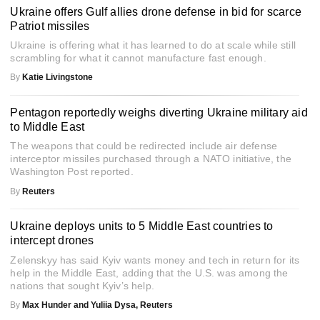
Ukraine offers Gulf allies drone defense in bid for scarce
Patriot missiles
Ukraine is offering what it has learned to do at scale while still
scrambling for what it cannot manufacture fast enough.
By
Katie Livingstone
Pentagon reportedly weighs diverting Ukraine military aid
to Middle East
The weapons that could be redirected include air defense
interceptor missiles purchased through a NATO initiative, the
Washington Post reported.
By
Reuters
Ukraine deploys units to 5 Middle East countries to
intercept drones
Zelenskyy has said Kyiv wants money and tech in return for its
help in the Middle East, adding that the U.S. was among the
nations that sought Kyiv’s help.
By
Max Hunder and Yuliia Dysa, Reuters