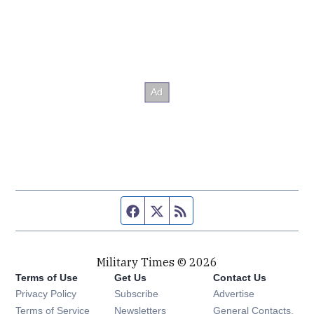
Facebook page
Twitter feed
RSS feed
Military Times © 2026
Terms of Use
Get Us
Contact Us
Opens in new window
Privacy Policy
Subscribe
Advertise
Opens in new window
Terms of Service
Newsletters
General Contacts,