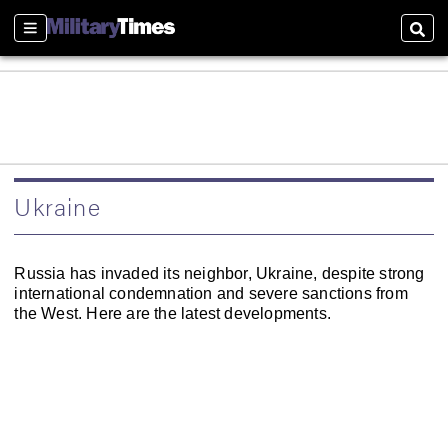
Sections
Sear
Ukraine
Russia has invaded its neighbor, Ukraine, despite strong
international condemnation and severe sanctions from
the West. Here are the latest developments.