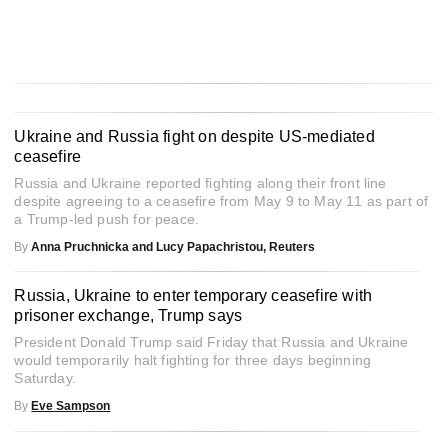
Ukraine and Russia fight on despite US-mediated
ceasefire
Russia and Ukraine reported fighting along their front line
despite agreeing to a ceasefire from May 9 to May 11 as part of
a Trump-led push for peace.
By
Anna Pruchnicka and Lucy Papachristou, Reuters
Russia, Ukraine to enter temporary ceasefire with
prisoner exchange, Trump says
President Donald Trump said Friday that Russia and Ukraine
would temporarily halt fighting for three days beginning
Saturday.
By
Eve Sampson