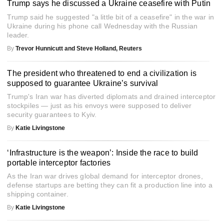
Trump says he discussed a Ukraine ceasefire with Putin
Trump said he suggested "a little bit of a ceasefire" in the war in
Ukraine during his phone call Wednesday with the Russian
leader.
By
Trevor Hunnicutt and Steve Holland, Reuters
The president who threatened to end a civilization is
supposed to guarantee Ukraine’s survival
Trump's Iran war has diverted diplomats and drained interceptor
stockpiles — just as his envoys were supposed to deliver
security guarantees to Kyiv.
By
Katie Livingstone
‘Infrastructure is the weapon’: Inside the race to build
portable interceptor factories
As the Iran war drives global demand for interceptor drones,
defense startups are betting they can fit a production line into a
shipping container.
By
Katie Livingstone