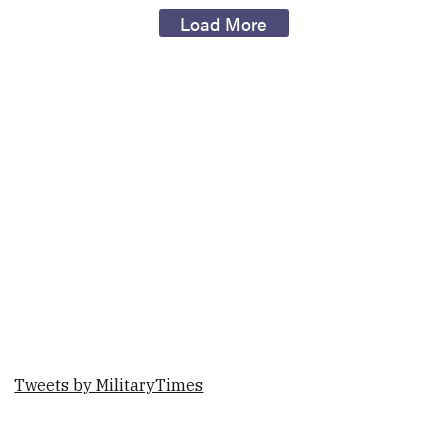
Load More
Tweets by MilitaryTimes