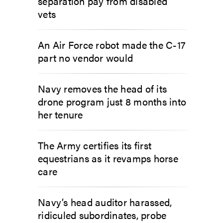
separation pay from disabled
vets
An Air Force robot made the C-17
part no vendor would
Navy removes the head of its
drone program just 8 months into
her tenure
The Army certifies its first
equestrians as it revamps horse
care
Navy’s head auditor harassed,
ridiculed subordinates, probe