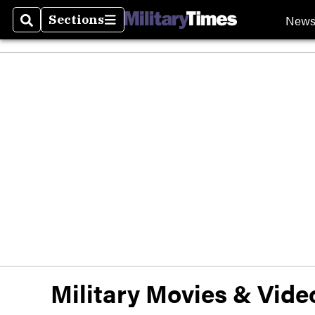
New
Sections
Search
Sections
Military Movies & Vid