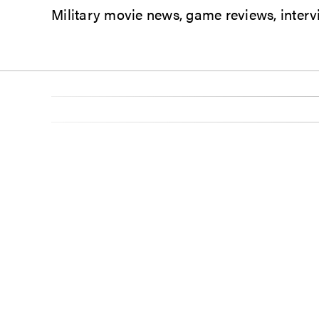
Military movie news, game reviews, intervi