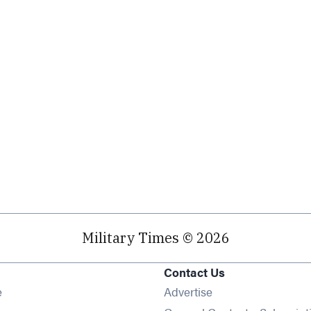
Military Times © 2026
Contact Us
Opens in new window
e
Advertise
Opens in new window