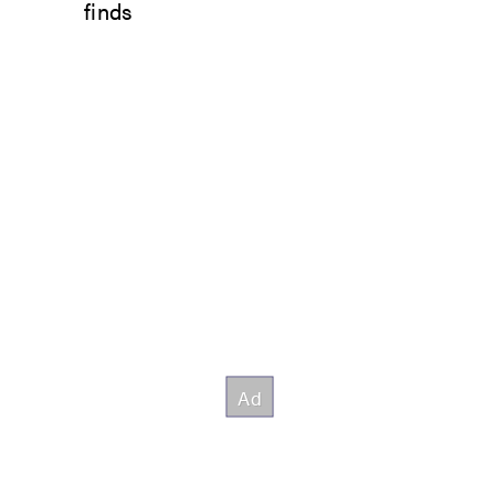
finds