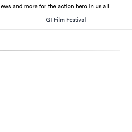
ews and more for the action hero in us all
GI Film Festival