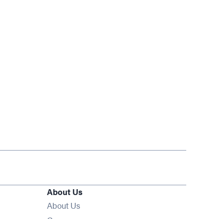
About Us
About Us
Opens in new window