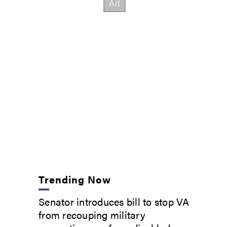
Trending Now
Senator introduces bill to stop VA
from recouping military