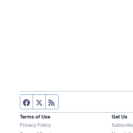
Facebook page
Twitter feed
RSS feed
Terms of Use
Get Us
Privacy Policy
Subscrib