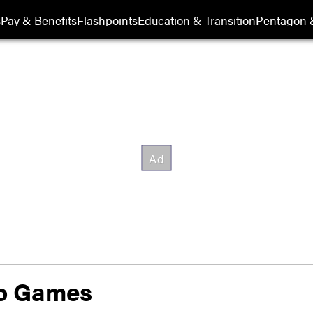
s
Pay & Benefits
Flashpoints
Education & Transition
Pentagon 
eo Games