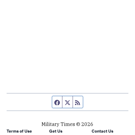
Facebook page
Twitter feed
RSS feed
Military Times © 2026
Terms of Use
Get Us
Contact Us