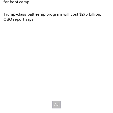
for boot camp
Trump-class battleship program will cost $275 billion,
CBO report says