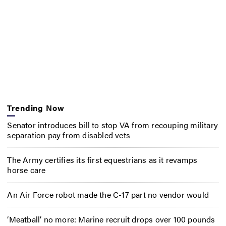
Trending Now
Senator introduces bill to stop VA from recouping military
separation pay from disabled vets
The Army certifies its first equestrians as it revamps
horse care
An Air Force robot made the C-17 part no vendor would
‘Meatball’ no more: Marine recruit drops over 100 pounds