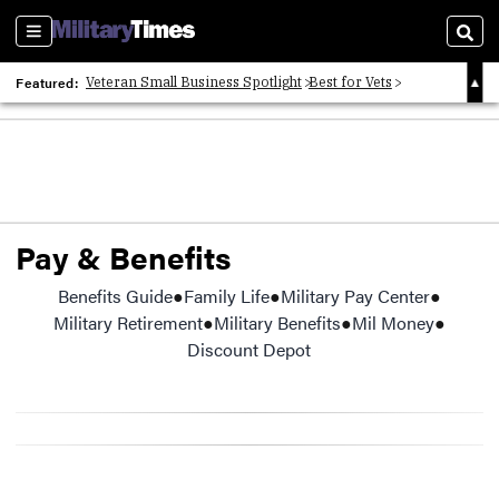
Sections
Sear
Featured:
Veteran Small Business Spotlight
Best for Vets
Veteran Obituaries
Pay & Benefits
Benefits Guide
Opens in new window
Family Life
Military Pay Center
Military Retirement
Military Benefits
Mil Money
Discount Depot