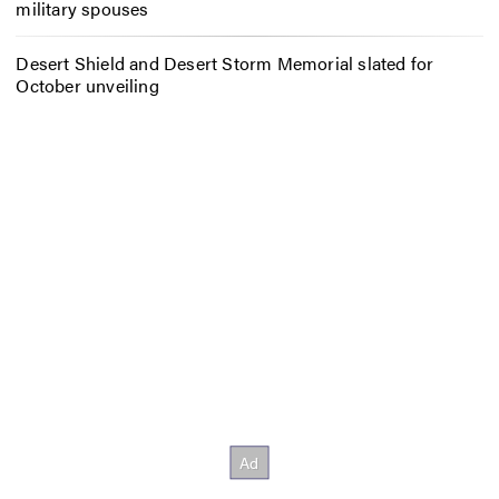
military spouses
Desert Shield and Desert Storm Memorial slated for
October unveiling