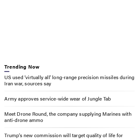
Trending Now
US used ‘virtually all’ long-range precision missiles during
Iran war, sources say
Army approves service-wide wear of Jungle Tab
Meet Drone Round, the company supplying Marines with
anti-drone ammo
Trump’s new commission will target quality of life for