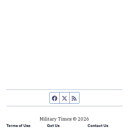
Facebook page
Twitter feed
RSS feed
Military Times © 2026
Terms of Use
Get Us
Contact Us