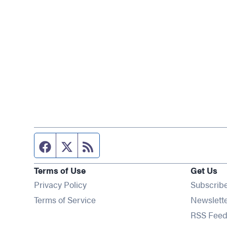
Facebook page
Twitter feed
RSS feed
Terms of Use
Get Us
Privacy Policy
Subscrib
Terms of Service
Newslett
RSS Feed