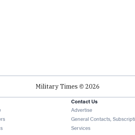
Military Times © 2026
Contact Us
Opens in new window
e
Advertise
Opens in new window
ers
General Contacts, Subscript
Opens in new window
s
Services