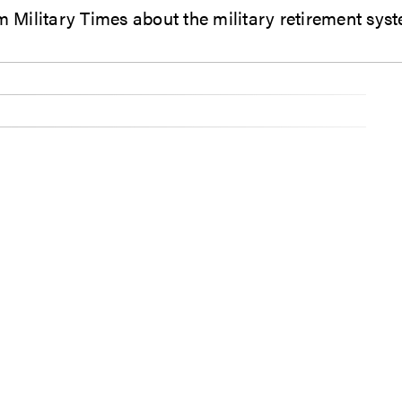
Military Times about the military retirement sys