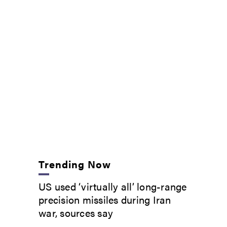
Trending Now
US used ‘virtually all’ long-range
precision missiles during Iran
war, sources say