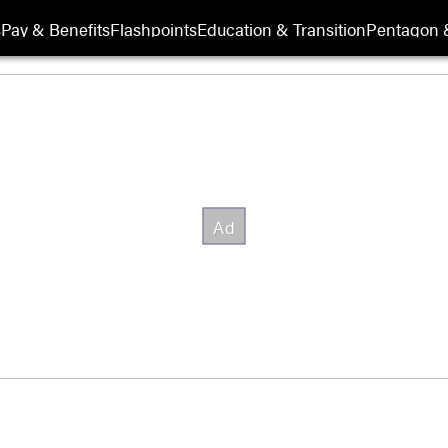
s
Pay & Benefits
Flashpoints
Education & Transition
Pentagon 