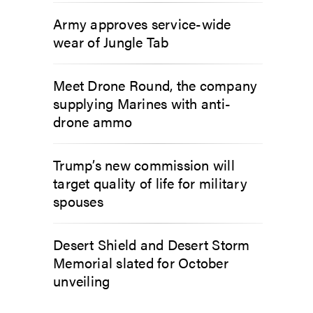
Army approves service-wide
wear of Jungle Tab
Meet Drone Round, the company
supplying Marines with anti-
drone ammo
Trump’s new commission will
target quality of life for military
spouses
Desert Shield and Desert Storm
Memorial slated for October
unveiling