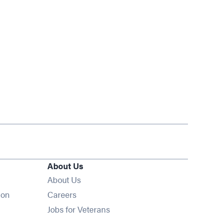
About Us
About Us
Opens in new window
ion
Careers
Opens in new window
Jobs for Veterans