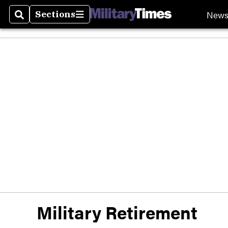
New
Sections
Search
Sections
Military Retirement