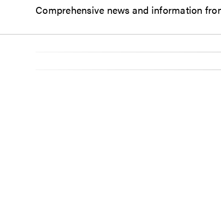
Comprehensive news and information from 