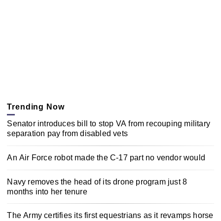
Trending Now
Senator introduces bill to stop VA from recouping military
separation pay from disabled vets
An Air Force robot made the C-17 part no vendor would
Navy removes the head of its drone program just 8
months into her tenure
The Army certifies its first equestrians as it revamps horse