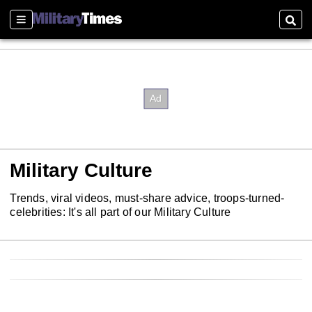
Sections
Sear
Military Culture
Trends, viral videos, must-share advice, troops-turned-
celebrities: It's all part of our Military Culture