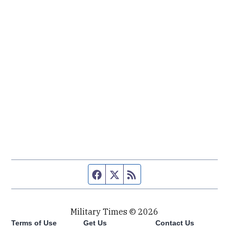
Facebook page
Twitter feed
RSS feed
Military Times © 2026
Terms of Use
Get Us
Contact Us