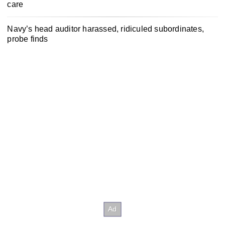
care
Navy’s head auditor harassed, ridiculed subordinates,
probe finds