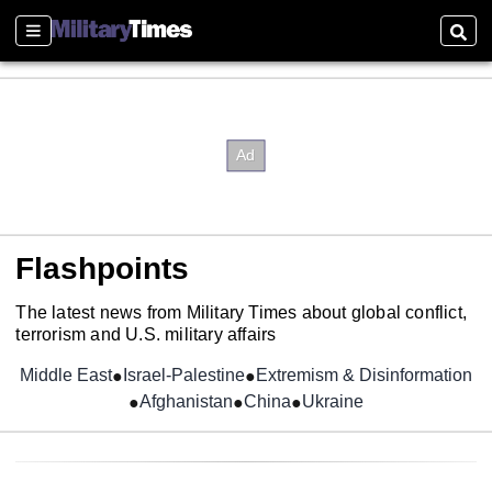
Sections
Sear
Flashpoints
The latest news from Military Times about global conflict,
terrorism and U.S. military affairs
Middle East
Israel-Palestine
Extremism & Disinformation
Afghanistan
China
Ukraine