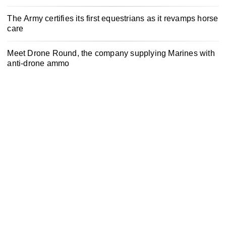
The Army certifies its first equestrians as it revamps horse
care
Meet Drone Round, the company supplying Marines with
anti-drone ammo