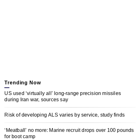
Trending Now
US used ‘virtually all’ long-range precision missiles
during Iran war, sources say
Risk of developing ALS varies by service, study finds
‘Meatball’ no more: Marine recruit drops over 100 pounds
for boot camp