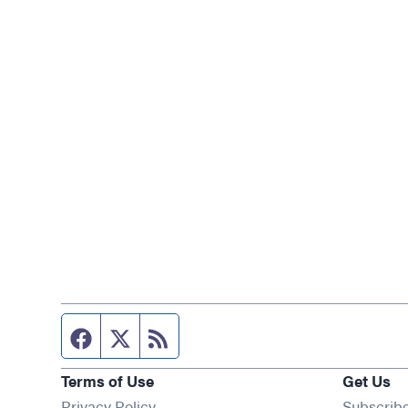
Facebook page
Twitter feed
RSS feed
Terms of Use
Get Us
Privacy Policy
Subscrib