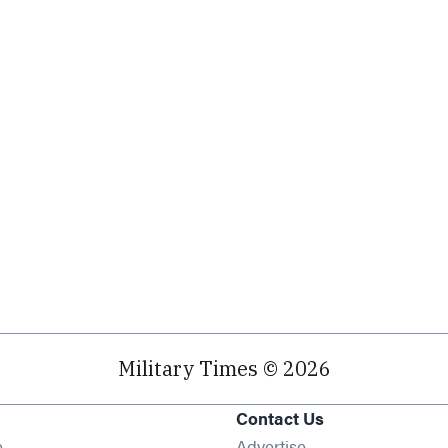
Military Times © 2026
Contact Us
Opens in new window
e
Advertise