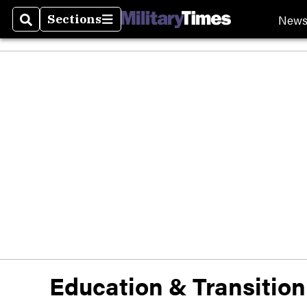
New
Sections
Search
Sections
Education & Transition