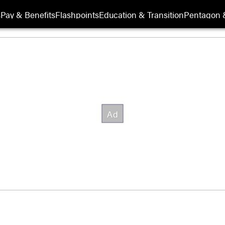
s
Pay & Benefits
Flashpoints
Education & Transition
Pentagon 