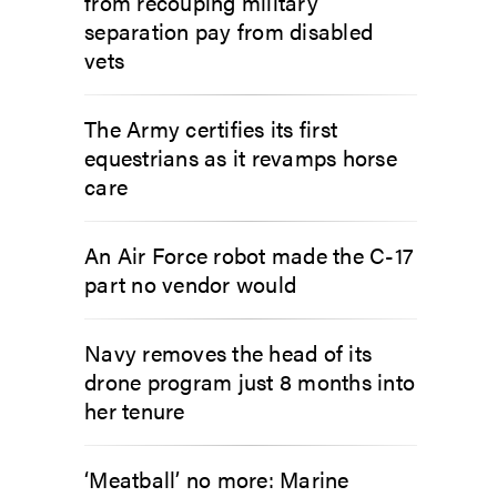
from recouping military
separation pay from disabled
vets
The Army certifies its first
equestrians as it revamps horse
care
An Air Force robot made the C-17
part no vendor would
Navy removes the head of its
drone program just 8 months into
her tenure
‘Meatball’ no more: Marine