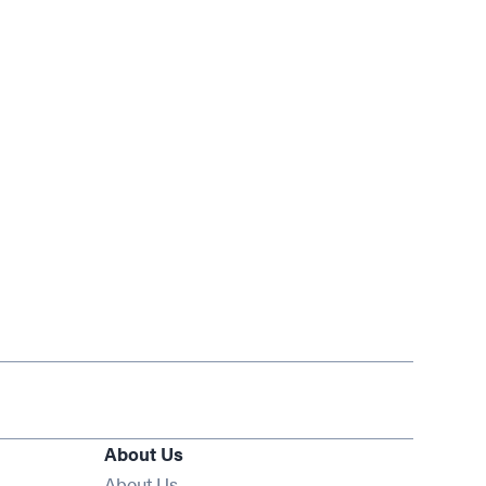
About Us
About Us