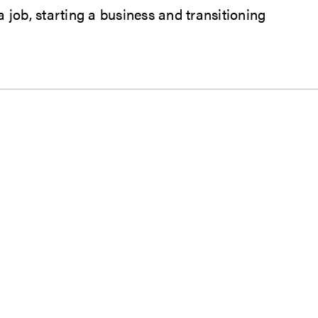
job, starting a business and transitioning
ndow