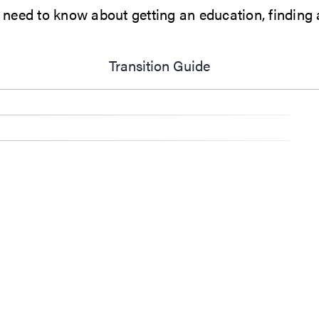
eed to know about getting an education, finding a 
Transition Guide
Opens in new wi