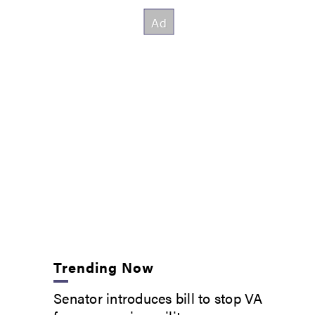
Trending Now
Senator introduces bill to stop VA