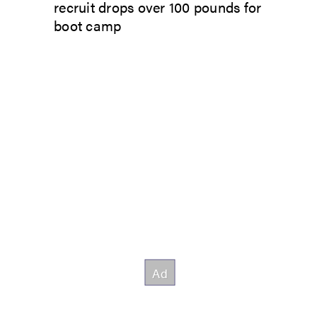
recruit drops over 100 pounds for
boot camp