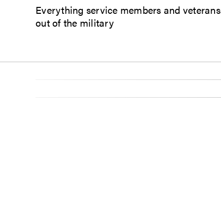
Everything service members and veterans n
out of the military