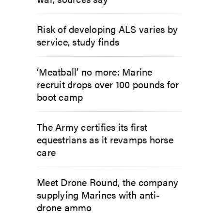
Risk of developing ALS varies by
service, study finds
‘Meatball’ no more: Marine
recruit drops over 100 pounds for
boot camp
The Army certifies its first
equestrians as it revamps horse
care
Meet Drone Round, the company
supplying Marines with anti-
drone ammo