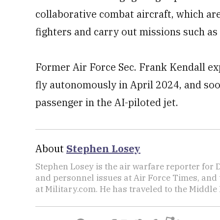
collaborative combat aircraft, which a
fighters and carry out missions such as 
Former Air Force Sec. Frank Kendall exp
fly autonomously in April 2024, and soo
passenger in the AI-piloted jet.
About
Stephen Losey
Stephen Losey is the air warfare reporter for
and personnel issues at Air Force Times, and 
at Military.com. He has traveled to the Middle 