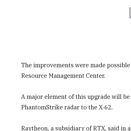
The improvements were made possible 
Resource Management Center.
A major element of this upgrade will be
PhantomStrike radar to the X-62.
Raytheon, a subsidiary of RTX, said in 