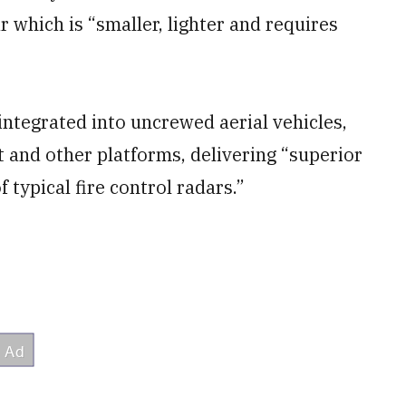
r which is “smaller, lighter and requires
ntegrated into uncrewed aerial vehicles,
ft and other platforms, delivering “superior
f typical fire control radars.”