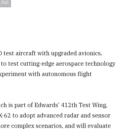
 test aircraft with upgraded avionics,
 to test cutting-edge aerospace technology
 experiment with autonomous flight
ich is part of Edwards’ 412th Test Wing,
e X-62 to adopt advanced radar and sensor
more complex scenarios, and will evaluate