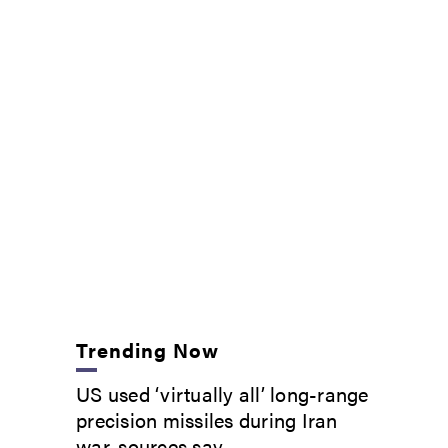
Trending Now
US used ‘virtually all’ long-range
precision missiles during Iran
war, sources say