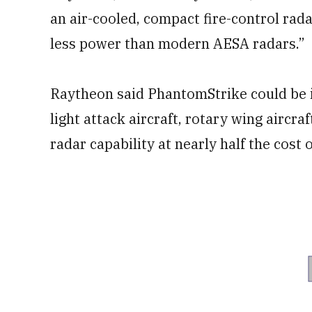
an air-cooled, compact fire-control rada
less power than modern AESA radars.”
Raytheon said PhantomStrike could be i
light attack aircraft, rotary wing aircra
radar capability at nearly half the cost o