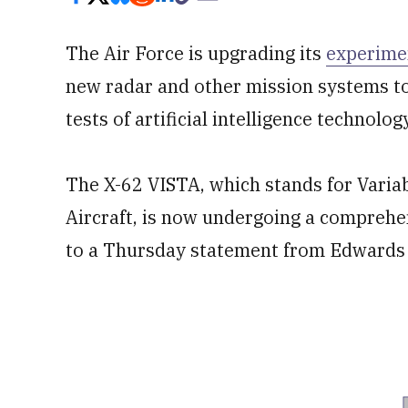
The Air Force is upgrading its
experime
new radar and other mission systems to
tests of artificial intelligence technolog
The X-62 VISTA, which stands for Variabl
Aircraft, is now undergoing a compreh
to a Thursday statement from Edwards A