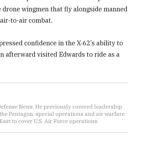
re drone wingmen that fly alongside manned
air-to-air combat.
ressed confidence in the X-62’s ability to
n afterward visited Edwards to ride as a
 Defense News. He previously covered leadership
the Pentagon, special operations and air warfare
East to cover U.S. Air Force operations.