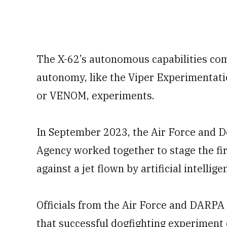
The X-62’s autonomous capabilities com
autonomy, like the Viper Experimentat
or VENOM, experiments.
In September 2023, the Air Force and 
Agency worked together to stage the fir
against a jet flown by artificial intellige
Officials from the Air Force and DARPA 
that successful dogfighting experiment 