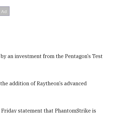
by an investment from the Pentagon’s Test
 the addition of Raytheon’s advanced
a Friday statement that PhantomStrike is