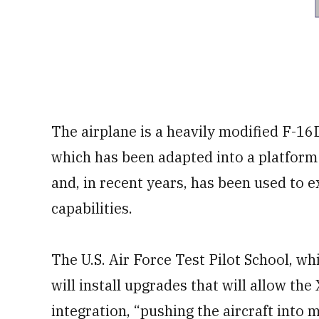
The airplane is a heavily modified F-16D
which has been adapted into a platform
and, in recent years, has been used to
capabilities.
The U.S. Air Force Test Pilot School, wh
will install upgrades that will allow th
integration, “pushing the aircraft into 