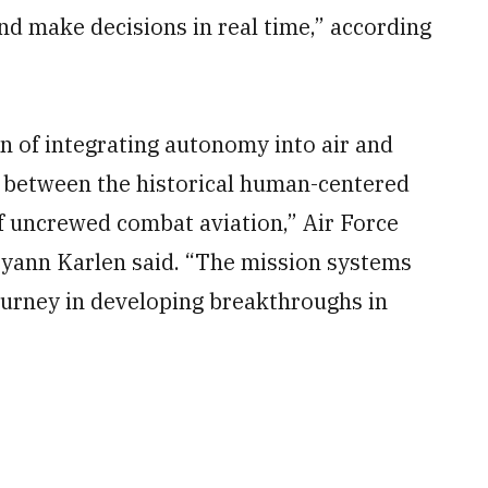
and make decisions in real time,” according
on of integrating autonomy into air and
e between the historical human-centered
 uncrewed combat aviation,” Air Force
yann Karlen said. “The mission systems
ourney in developing breakthroughs in