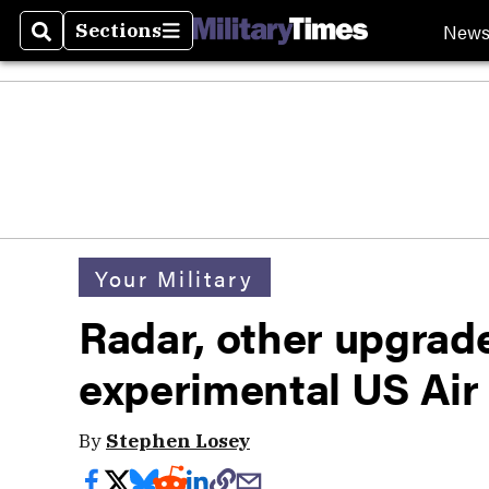
New
Sections
Search
Sections
Your Military
Radar, other upgrad
experimental US Air 
By
Stephen Losey