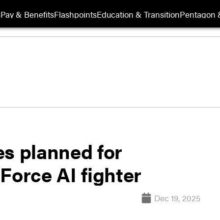
s
Pay & Benefits
Flashpoints
Education & Transition
Pentagon 
es planned for
Force AI fighter
Dec 19, 2025