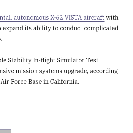
ntal, autonomous X-62 VISTA aircraft
with
 expand its ability to conduct complicated
y.
e Stability In-flight Simulator Test
ensive mission systems upgrade, according
ir Force Base in California.