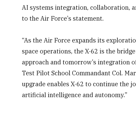
AI systems integration, collaboration, 
to the Air Force’s statement.
“As the Air Force expands its explorati
space operations, the X-62 is the bridg
approach and tomorrow’s integration of
Test Pilot School Commandant Col. Mar
upgrade enables X-62 to continue the j
artificial intelligence and autonomy.”