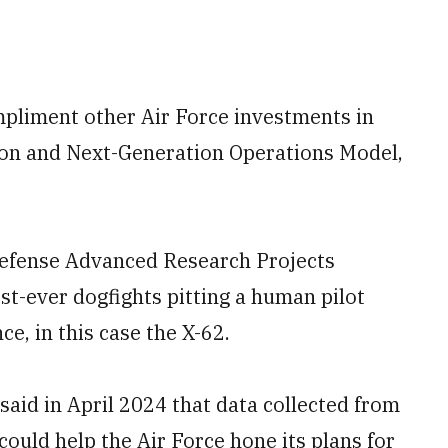
pliment other Air Force investments in
ion and Next-Generation Operations Model,
Defense Advanced Research Projects
st-ever dogfights pitting a human pilot
nce, in this case the X-62.
said in April 2024 that data collected from
could help the Air Force hone its plans for