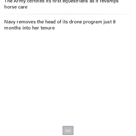
The Army certifies its first equestrians as it revamps
horse care
Navy removes the head of its drone program just 8
months into her tenure