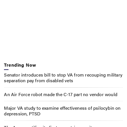
Trending Now
Senator introduces bill to stop VA from recouping military
separation pay from disabled vets
An Air Force robot made the C-17 part no vendor would
Major VA study to examine effectiveness of psilocybin on
depression, PTSD