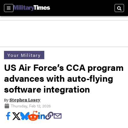
Sections
Sear
Your Military
US Air Force’s CCA program
advances with auto-flying
software integration
By
Stephen Losey
Thursday, Feb 12, 2026