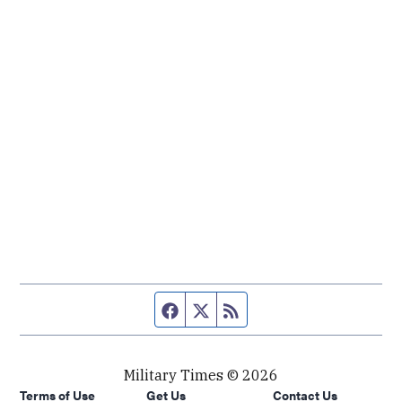
Facebook page
Twitter feed
RSS feed
Military Times © 2026
Terms of Use
Get Us
Contact Us