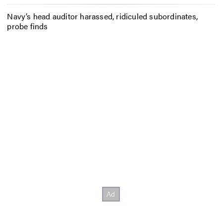
Navy’s head auditor harassed, ridiculed subordinates,
probe finds