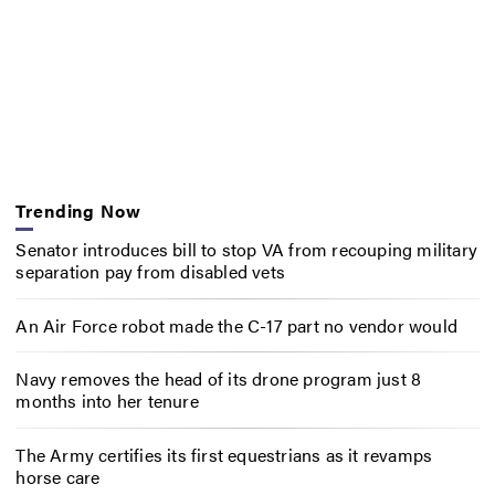
Trending Now
Senator introduces bill to stop VA from recouping military
separation pay from disabled vets
An Air Force robot made the C-17 part no vendor would
Navy removes the head of its drone program just 8
months into her tenure
The Army certifies its first equestrians as it revamps
horse care