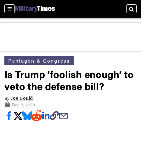
Sections
Sear
Pentagon & Congress
Is Trump ‘foolish enough’ to
veto the defense bill?
By
Joe Gould
Dec 3, 2020