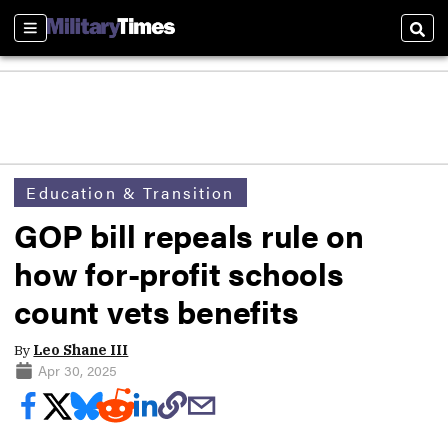
Sections
Sear
Education & Transition
GOP bill repeals rule on
how for-profit schools
count vets benefits
By
Leo Shane III
Apr 30, 2025