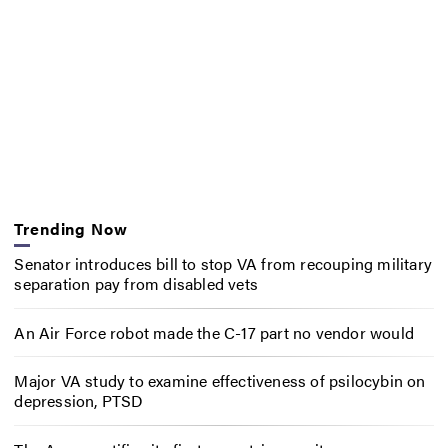
Trending Now
Senator introduces bill to stop VA from recouping military
separation pay from disabled vets
An Air Force robot made the C-17 part no vendor would
Major VA study to examine effectiveness of psilocybin on
depression, PTSD