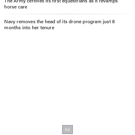
The Army certifies its first equestrians as it revamps
horse care
Navy removes the head of its drone program just 8
months into her tenure