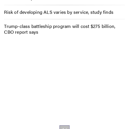
Risk of developing ALS varies by service, study finds
Trump-class battleship program will cost $275 billion,
CBO report says