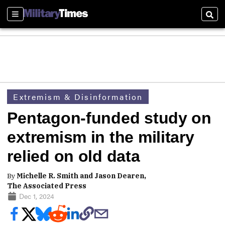
Sections
Sear
Extremism & Disinformation
Pentagon-funded study on
extremism in the military
relied on old data
By
Michelle R. Smith and Jason Dearen,
The Associated Press
Dec 1, 2024