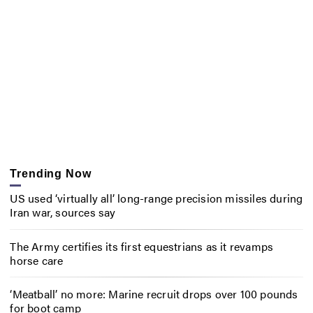
Trending Now
US used ‘virtually all’ long-range precision missiles during
Iran war, sources say
The Army certifies its first equestrians as it revamps
horse care
‘Meatball’ no more: Marine recruit drops over 100 pounds
for boot camp