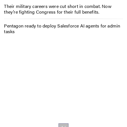
Their military careers were cut short in combat. Now
they’re fighting Congress for their full benefits.
Pentagon ready to deploy Salesforce AI agents for admin
tasks