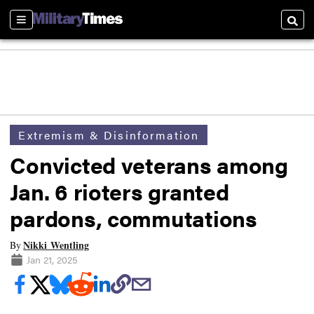
Sections
Searc
Extremism & Disinformation
Convicted veterans among
Jan. 6 rioters granted
pardons, commutations
Nikki Wentling
By
Jan 21, 2025