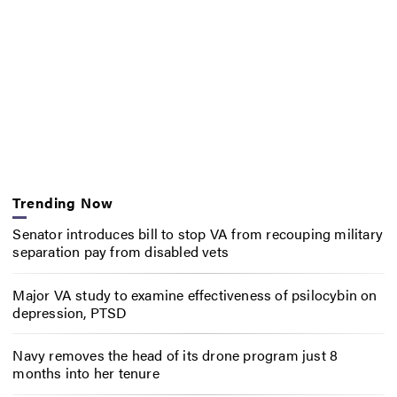
Trending Now
Senator introduces bill to stop VA from recouping military
separation pay from disabled vets
Major VA study to examine effectiveness of psilocybin on
depression, PTSD
Navy removes the head of its drone program just 8
months into her tenure