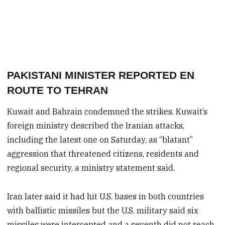
PAKISTANI MINISTER REPORTED EN
ROUTE TO TEHRAN
Kuwait and Bahrain condemned the strikes. Kuwait’s
foreign ministry described the Iranian attacks,
including the latest one on Saturday, as “blatant”
aggression that threatened citizens, residents and
regional security, a ministry statement said.
Iran later said it had hit U.S. bases in both countries
with ballistic missiles but the U.S. military said six
missiles were intercepted and a seventh did not reach