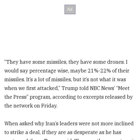
“They have some missiles, they have some drones. I
would say percentage wise, maybe 21%-22% of their
missiles. It’s a lot of missiles, but it’s not what it was
when we first attacked,” Trump told NBC News’ “Meet
the Press” program, according to excerpts released by
the network on Friday.
When asked why Iran’s leaders were not more inclined
to strike a deal, if they are as desperate as he has