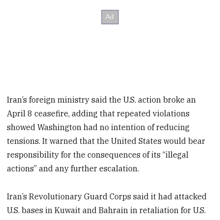
Iran’s foreign ministry said the U.S. action broke an
April 8 ceasefire, adding that repeated violations
showed Washington had no intention of reducing
tensions. It warned that the United States would bear
responsibility for the consequences of its “illegal
actions” and any further escalation.
Iran’s Revolutionary Guard Corps said it had attacked
U.S. bases in Kuwait and Bahrain in retaliation for U.S.