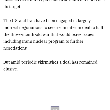
its target.
The U.S. and Iran have been engaged in largely
indirect negotiations to secure an interim deal to halt
the three-month-old war that would leave issues
including Iran’s nuclear program to further
negotiations.
But amid periodic skirmishes a deal has remained
elusive.