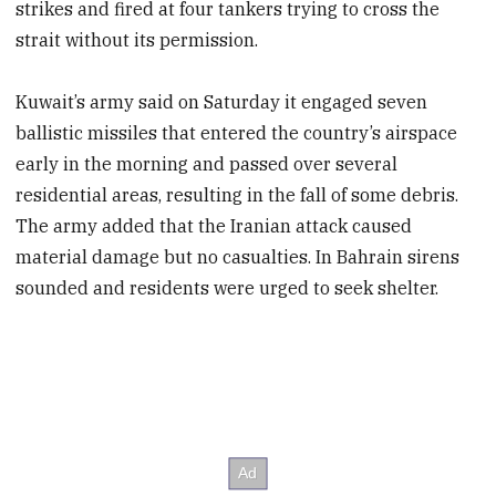
strikes and fired at four tankers trying to cross the
strait without its permission.
Kuwait’s army said on Saturday it engaged seven
ballistic missiles that entered the country’s airspace
early in the morning and passed over several
residential areas, resulting in the fall of some debris.
The army added that the Iranian attack caused
material damage but no casualties. In Bahrain sirens
sounded and residents were urged to seek shelter.