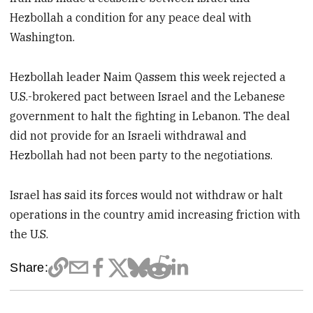
Hezbollah a condition for any peace deal with
Washington.
Hezbollah leader Naim Qassem this week rejected a
U.S.-brokered pact between Israel and the Lebanese
government to halt the fighting in Lebanon. The deal
did not provide for an Israeli withdrawal and
Hezbollah had not been party to the negotiations.
Israel has said its forces would not withdraw or halt
operations in the country amid increasing friction with
the U.S.
Share: