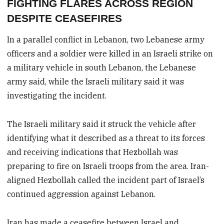
FIGHTING FLARES ACROSS REGION
DESPITE CEASEFIRES
In a parallel conflict in Lebanon, two Lebanese army
officers and a soldier were killed in an Israeli strike on
a military vehicle in south Lebanon, the Lebanese
army said, while the Israeli military said it was
investigating the incident.
The Israeli military said it struck the vehicle after
identifying what it described as a threat to its forces
and receiving indications that Hezbollah was
preparing to fire on Israeli troops from the area. Iran-
aligned Hezbollah called the incident part of Israel’s
continued aggression against Lebanon.
Iran has made a ceasefire between Israel and