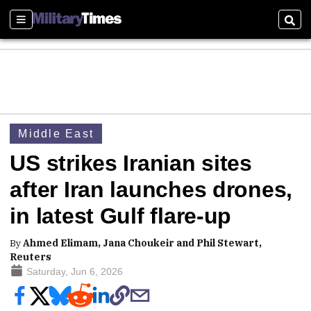
Sections
Sear
Middle East
US strikes Iranian sites
after Iran launches drones,
in latest Gulf flare-up
By
Ahmed Elimam, Jana Choukeir and Phil Stewart,
Reuters
Saturday, Jun 6, 2026