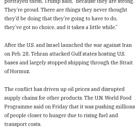
portrayed them, Trump said, “Because they are strong.
They’re proud. There are things they never thought
they’d be doing that they’re going to have to do,
they’ve got no choice, and it takes a little while.”
After the U.S. and Israel launched the war against Iran
on Feb. 28, Tehran attacked Gulf states hosting U.S.
bases and largely stopped shipping through the Strait
of Hormuz.
The conflict has driven up oil prices and disrupted
supply chains for other products. The U.N. World Food
Programme said on Friday that it was pushing millions
of people closer to hunger due to rising fuel and
transport costs.