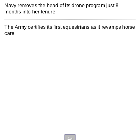
Navy removes the head of its drone program just 8
months into her tenure
The Army certifies its first equestrians as it revamps horse
care