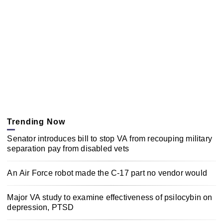
Trending Now
Senator introduces bill to stop VA from recouping military
separation pay from disabled vets
An Air Force robot made the C-17 part no vendor would
Major VA study to examine effectiveness of psilocybin on
depression, PTSD