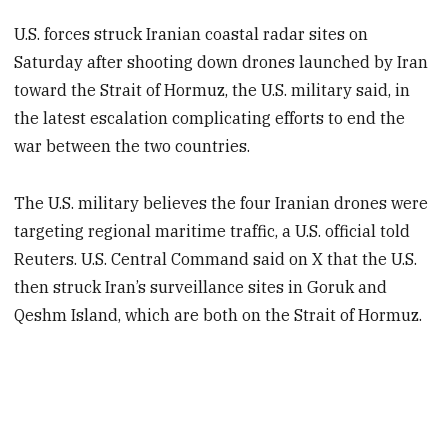
U.S. forces struck Iranian coastal radar sites on
Saturday after shooting down drones launched by Iran
toward the Strait of Hormuz, the U.S. military said, in
the latest escalation complicating efforts to end the
war between the two countries.
The U.S. military believes the four Iranian drones were
targeting regional maritime traffic, a U.S. official told
Reuters. U.S. Central Command said on X that the U.S.
then struck Iran’s surveillance sites in Goruk and
Qeshm Island, which are both on the Strait of Hormuz.