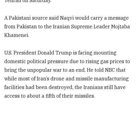
Tehran on Saturday.
A Pakistani source said Naqvi would carry a message
from Pakistan to the Iranian Supreme Leader Mojtaba
Khamenei.
U.S. President Donald Trump is facing mounting
domestic political pressure due to rising gas prices to
bring the unpopular war to an end. He told NBC that
while most of Iran’s drone and missile manufacturing
facilities had been destroyed, the Iranians still have
access to about a fifth of their missiles.