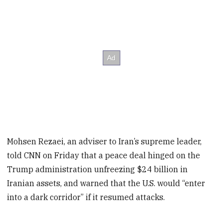
Mohsen Rezaei, an adviser to Iran’s supreme leader,
told CNN on Friday that a peace deal hinged on the
Trump administration unfreezing $24 billion in
Iranian assets, and warned that the U.S. would “enter
into a dark corridor” if it resumed attacks.