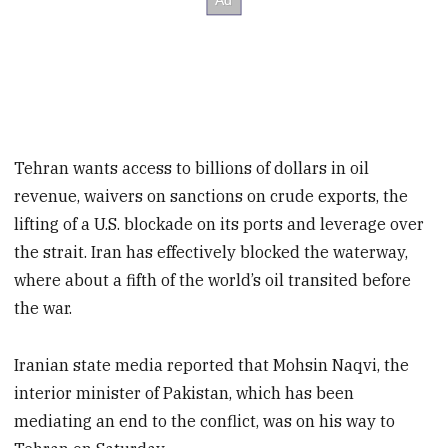
Tehran wants access to billions of dollars in oil
revenue, waivers on sanctions on crude exports, the
lifting of a U.S. blockade on its ports and leverage over
the strait. Iran has effectively blocked the waterway,
where about a fifth of the world’s oil transited before
the war.
Iranian state media reported that Mohsin Naqvi, the
interior minister of Pakistan, which has been
mediating an end to the conflict, was on his way to