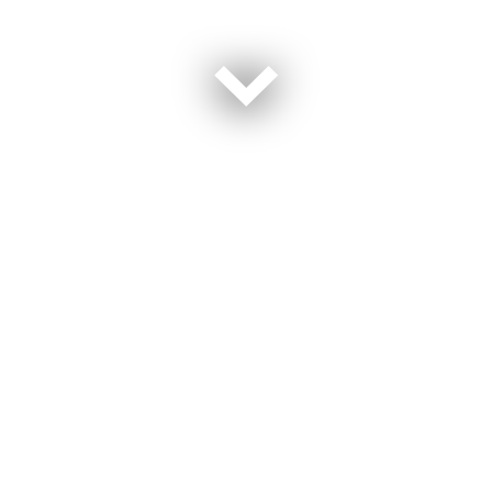
Travel is on the rise now that the world has reopened,
but inflation might be making families second guess
their plans this year. Prices on airfare and gasoline can