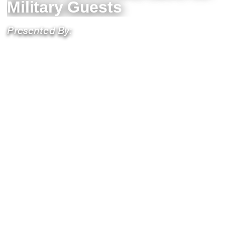
Military Guests