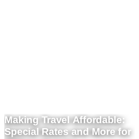
Making Travel Affordable:
Special Rates and More for