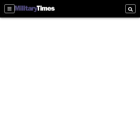
Sections
Searc