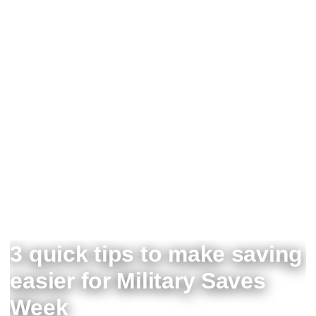
3 quick tips to make saving
easier for Military Saves
Week