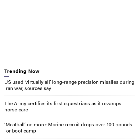
Trending Now
US used ‘virtually all’ long-range precision missiles during
Iran war, sources say
The Army certifies its first equestrians as it revamps
horse care
‘Meatball’ no more: Marine recruit drops over 100 pounds
for boot camp