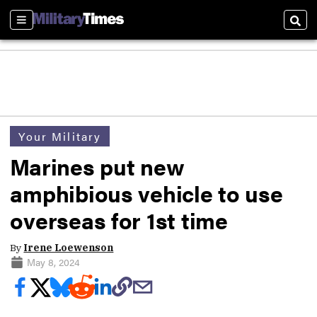
Sections
Sear
Your Military
Marines put new
amphibious vehicle to use
overseas for 1st time
By
Irene Loewenson
May 8, 2024