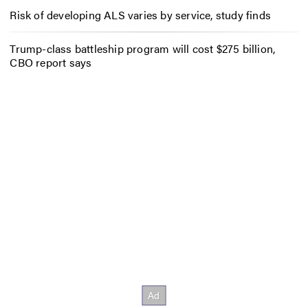
Risk of developing ALS varies by service, study finds
Trump-class battleship program will cost $275 billion,
CBO report says