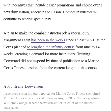
with incentives that include easier promotions and choice over a
next duty station, according to Eason. Combat instructors will
continue to receive special pay.
A plan to make the combat instructor job a special duty
assignment again
has been in the works
since at least 2021, as the
Corps planned
to lengthen the infantry course
from nine to 14
weeks, creating a demand for more instructors. Training
Command did not respond by time of publication to a Marine
Corps Times question about the current length of the course.
Irene Loewenson
About
Irene Loewenson is a staff reporter for Marine Corps Times. She joined
Military Times as an editorial fellow in August 2022. She is a graduate of
Williams College, where she was the editor-in-chief of the student
newspaper.