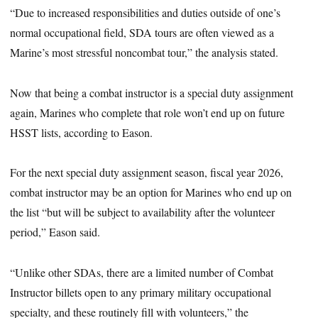
“Due to increased responsibilities and duties outside of one’s
normal occupational field, SDA tours are often viewed as a
Marine’s most stressful noncombat tour,” the analysis stated.
Now that being a combat instructor is a special duty assignment
again, Marines who complete that role won’t end up on future
HSST lists, according to Eason.
For the next special duty assignment season, fiscal year 2026,
combat instructor may be an option for Marines who end up on
the list “but will be subject to availability after the volunteer
period,” Eason said.
“Unlike other SDAs, there are a limited number of Combat
Instructor billets open to any primary military occupational
specialty, and these routinely fill with volunteers,” the