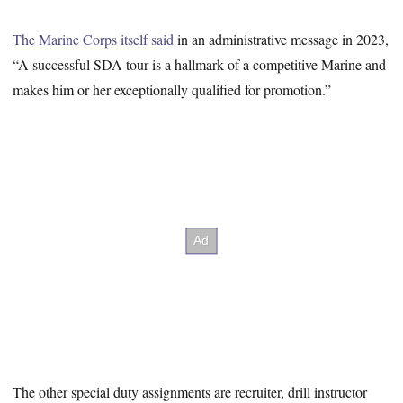
The Marine Corps itself said
in an administrative message in 2023,
“A successful SDA tour is a hallmark of a competitive Marine and
makes him or her exceptionally qualified for promotion.”
The other special duty assignments are recruiter, drill instructor