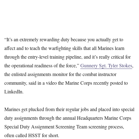
“It’s an extremely rewarding duty because you actually get to
affect and to teach the warfighting skills that all Marines learn
through the entry-level training pipeline, and it’s really critical for
the operational readiness of the force,”
Gunnery Sgt. Tyler Stokes
,
the enlisted assignments monitor for the combat instructor
community, said in a video the Marine Corps recently posted to
LinkedIn.
Marines get plucked from their regular jobs and placed into special
duty assignments through the annual Headquarters Marine Corps
Special Duty Assignment Screening Team screening process,
often called HSST for short.