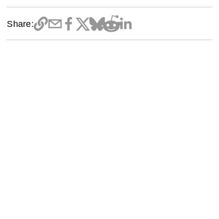
Share: