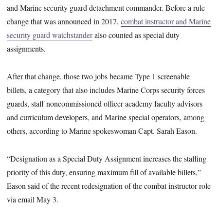
and Marine security guard detachment commander. Before a rule
change that was announced in 2017,
combat instructor and Marine
security guard watchstander
also counted as special duty
assignments.
After that change, those two jobs became Type 1 screenable
billets, a category that also includes Marine Corps security forces
guards, staff noncommissioned officer academy faculty advisors
and curriculum developers, and Marine special operators, among
others, according to Marine spokeswoman Capt. Sarah Eason.
“Designation as a Special Duty Assignment increases the staffing
priority of this duty, ensuring maximum fill of available billets,”
Eason said of the recent redesignation of the combat instructor role
via email May 3.