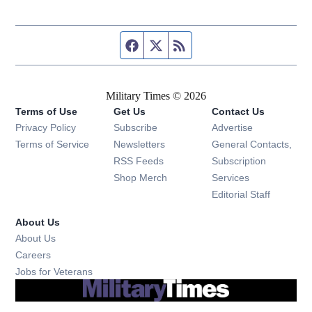
Facebook page
Twitter feed
RSS feed
Military Times © 2026
Terms of Use
Get Us
Contact Us
Opens in new window
Privacy Policy
Subscribe
Advertise
Opens in new window
Terms of Service
Newsletters
General Contacts,
Opens in new window
RSS Feeds
Subscription
Opens in new window
Shop Merch
Services
Editorial Staff
About Us
About Us
Opens in new window
Careers
Opens in new window
Jobs for Veterans