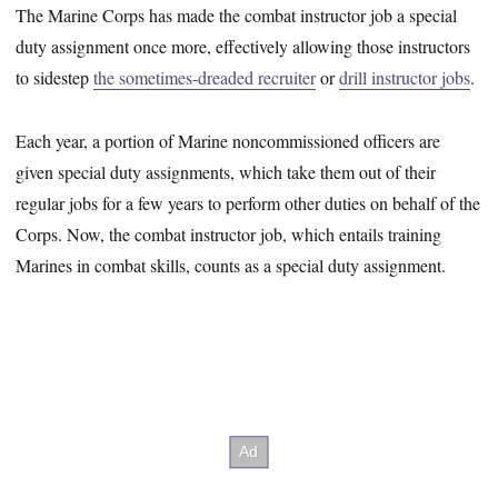
The Marine Corps has made the combat instructor job a special
duty assignment once more, effectively allowing those instructors
to sidestep
the sometimes-dreaded recruiter
or
drill instructor jobs
.
Each year, a portion of Marine noncommissioned officers are
given special duty assignments, which take them out of their
regular jobs for a few years to perform other duties on behalf of the
Corps. Now, the combat instructor job, which entails training
Marines in combat skills, counts as a special duty assignment.