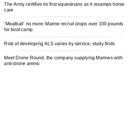
The Army certifies its first equestrians as it revamps horse
care
‘Meatball’ no more: Marine recruit drops over 100 pounds
for boot camp
Risk of developing ALS varies by service, study finds
Meet Drone Round, the company supplying Marines with
anti-drone ammo