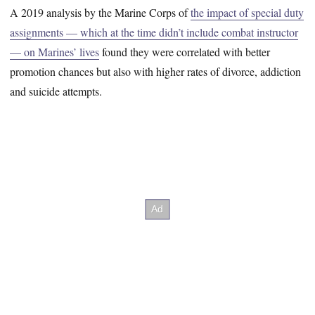
A 2019 analysis by the Marine Corps of
the impact of special duty
assignments — which at the time didn’t include combat instructor
— on Marines’ lives
found they were correlated with better
promotion chances but also with higher rates of divorce, addiction
and suicide attempts.