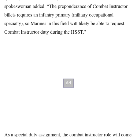
spokeswoman added. “The preponderance of Combat Instructor
billets requires an infantry primary (military occupational
specialty), so Marines in this field will likely be able to request
Combat Instructor duty during the HSST.”
As a special duty assignment, the combat instructor role will come