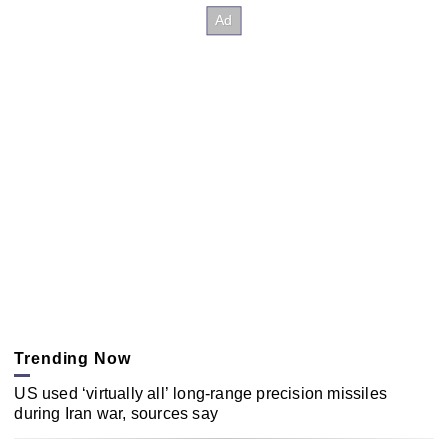
Trending Now
US used ‘virtually all’ long-range precision missiles
during Iran war, sources say