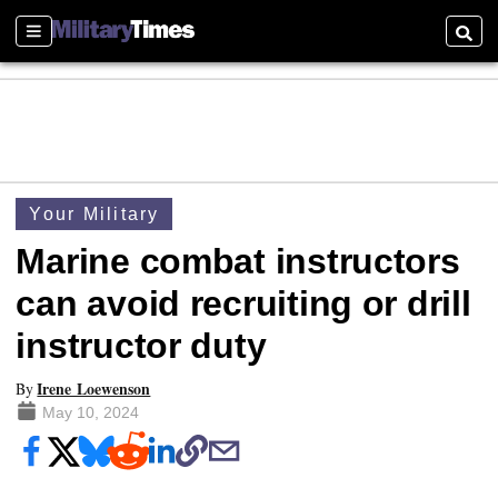
Sections
Searc
Your Military
Marine combat instructors
can avoid recruiting or drill
instructor duty
Irene Loewenson
By
May 10, 2024