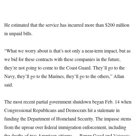
He estimated that the service has incurred more than $200 million
in unpaid bills.
“What we worry about is that’s not only a near-term impact, but as
we bid for these contracts with these companies in the future,
they’re not going to come to the Coast Guard. They’ll go to the
Navy, they’ll go to the Marines, they’ll go to the others,” Allan
said.
The most recent partial government shutdown began Feb. 14 when
Congressional Republicans and Democrats hit a stalemate in
funding the Department of Homeland Security. The impasse stems
from the uproar over federal immigration enforcement, including
the deaths of two American citizens — Renee Good and
Veterans