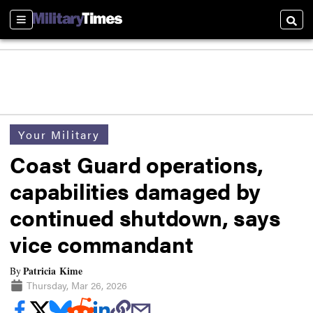
Sections
Searc
Your Military
Coast Guard operations,
capabilities damaged by
continued shutdown, says
vice commandant
Patricia Kime
By
Thursday, Mar 26, 2026