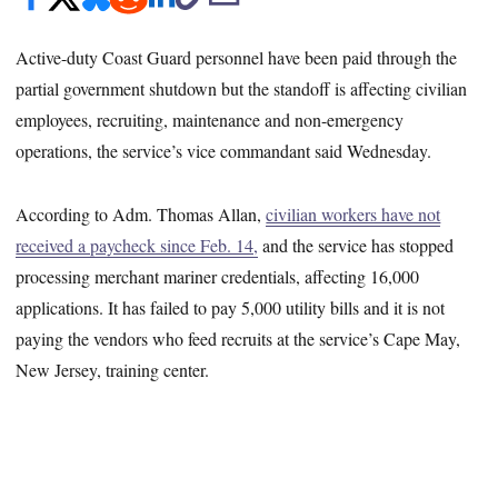
Active-duty Coast Guard personnel have been paid through the
partial government shutdown but the standoff is affecting civilian
employees, recruiting, maintenance and non-emergency
operations, the service’s vice commandant said Wednesday.
According to Adm. Thomas Allan,
civilian workers have not
received a paycheck since Feb. 14,
and the service has stopped
processing merchant mariner credentials, affecting 16,000
applications. It has failed to pay 5,000 utility bills and it is not
paying the vendors who feed recruits at the service’s Cape May,
New Jersey, training center.