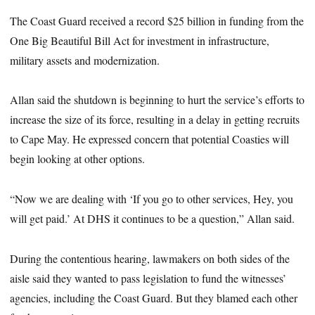
The Coast Guard received a record $25 billion in funding from the
One Big Beautiful Bill Act for investment in infrastructure,
military assets and modernization.
Allan said the shutdown is beginning to hurt the service’s efforts to
increase the size of its force, resulting in a delay in getting recruits
to Cape May. He expressed concern that potential Coasties will
begin looking at other options.
“Now we are dealing with ‘If you go to other services, Hey, you
will get paid.’ At DHS it continues to be a question,” Allan said.
During the contentious hearing, lawmakers on both sides of the
aisle said they wanted to pass legislation to fund the witnesses’
agencies, including the Coast Guard. But they blamed each other