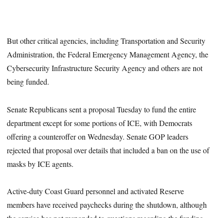
But other critical agencies, including Transportation and Security
Administration, the Federal Emergency Management Agency, the
Cybersecurity Infrastructure Security Agency and others are not
being funded.
Senate Republicans sent a proposal Tuesday to fund the entire
department except for some portions of ICE, with Democrats
offering a counteroffer on Wednesday. Senate GOP leaders
rejected that proposal over details that included a ban on the use of
masks by ICE agents.
Active-duty Coast Guard personnel and activated Reserve
members have received paychecks during the shutdown, although