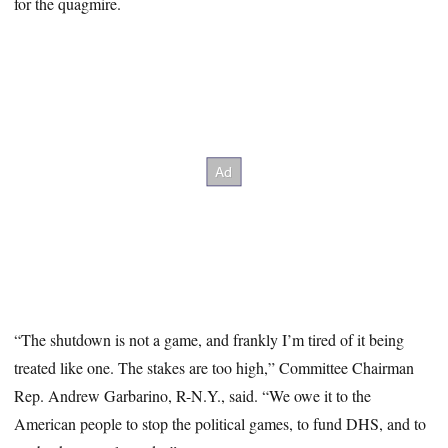
for the quagmire.
“The shutdown is not a game, and frankly I’m tired of it being
treated like one. The stakes are too high,” Committee Chairman
Rep. Andrew Garbarino, R-N.Y., said. “We owe it to the
American people to stop the political games, to fund DHS, and to