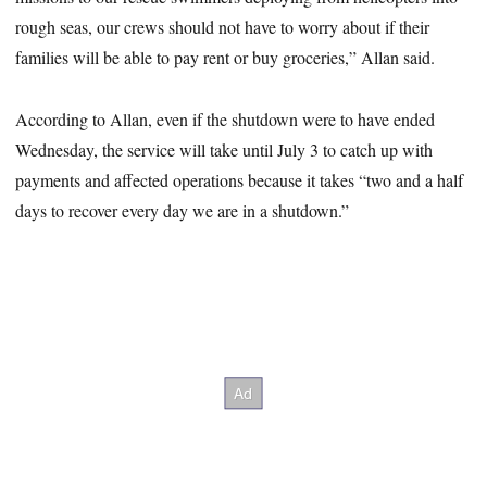
rough seas, our crews should not have to worry about if their
families will be able to pay rent or buy groceries,” Allan said.
According to Allan, even if the shutdown were to have ended
Wednesday, the service will take until July 3 to catch up with
payments and affected operations because it takes “two and a half
days to recover every day we are in a shutdown.”