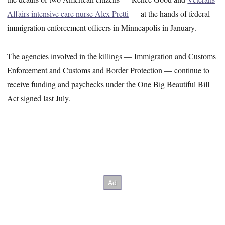
Affairs intensive care nurse Alex Pretti
— at the hands of federal
immigration enforcement officers in Minneapolis in January.
The agencies involved in the killings — Immigration and Customs
Enforcement and Customs and Border Protection — continue to
receive funding and paychecks under the One Big Beautiful Bill
Act signed last July.