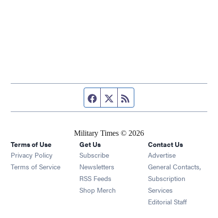
Facebook page
Twitter feed
RSS feed
Military Times © 2026
Terms of Use
Get Us
Contact Us
Opens in new window
Privacy Policy
Subscribe
Advertise
Opens in new window
Terms of Service
Newsletters
General Contacts,
Opens in new window
RSS Feeds
Subscription
Opens in new window
Shop Merch
Services
Editorial Staff