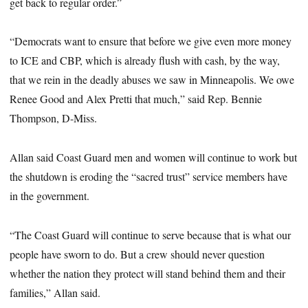
get back to regular order.”
“Democrats want to ensure that before we give even more money
to ICE and CBP, which is already flush with cash, by the way,
that we rein in the deadly abuses we saw in Minneapolis. We owe
Renee Good and Alex Pretti that much,” said Rep. Bennie
Thompson, D-Miss.
Allan said Coast Guard men and women will continue to work but
the shutdown is eroding the “sacred trust” service members have
in the government.
“The Coast Guard will continue to serve because that is what our
people have sworn to do. But a crew should never question
whether the nation they protect will stand behind them and their
families,” Allan said.