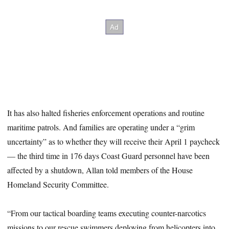
It has also halted fisheries enforcement operations and routine
maritime patrols. And families are operating under a “grim
uncertainty” as to whether they will receive their April 1 paycheck
— the third time in 176 days Coast Guard personnel have been
affected by a shutdown, Allan told members of the House
Homeland Security Committee.
“From our tactical boarding teams executing counter-narcotics
missions to our rescue swimmers deploying from helicopters into