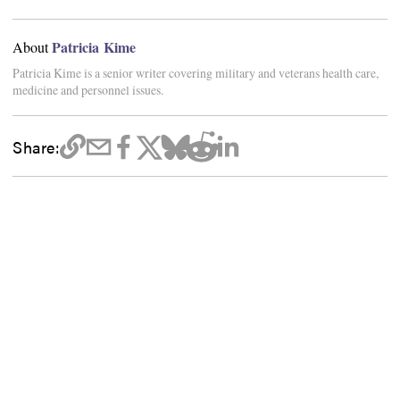
Patricia Kime
About
Patricia Kime is a senior writer covering military and veterans health care,
medicine and personnel issues.
Share: