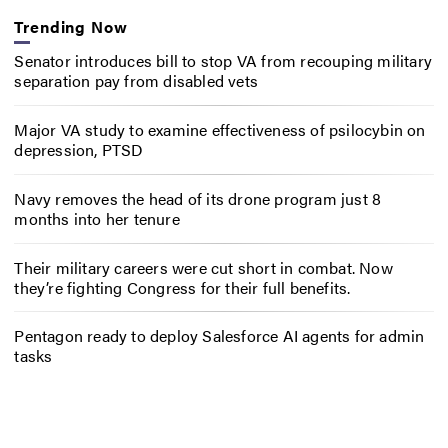
Trending Now
Senator introduces bill to stop VA from recouping military
separation pay from disabled vets
Major VA study to examine effectiveness of psilocybin on
depression, PTSD
Navy removes the head of its drone program just 8
months into her tenure
Their military careers were cut short in combat. Now
they’re fighting Congress for their full benefits.
Pentagon ready to deploy Salesforce AI agents for admin
tasks