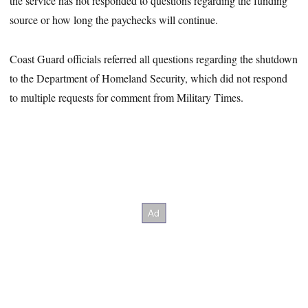
the service has not responded to questions regarding the funding
source or how long the paychecks will continue.
Coast Guard officials referred all questions regarding the shutdown
to the Department of Homeland Security, which did not respond
to multiple requests for comment from Military Times.