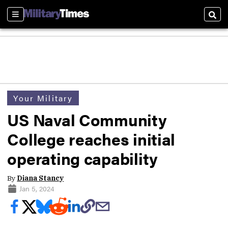
Sections
Sear
Your Military
US Naval Community
College reaches initial
operating capability
By
Diana Stancy
Jan 5, 2024