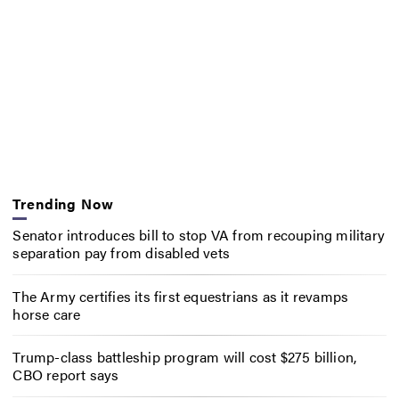
Trending Now
Senator introduces bill to stop VA from recouping military
separation pay from disabled vets
The Army certifies its first equestrians as it revamps
horse care
Trump-class battleship program will cost $275 billion,
CBO report says