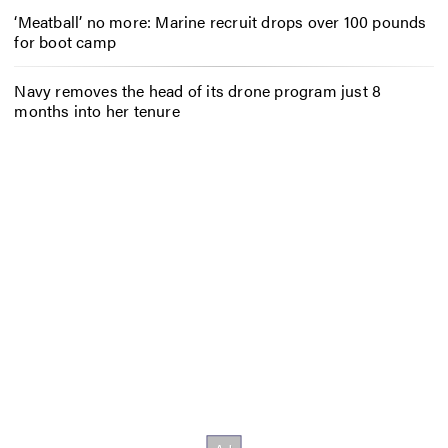
‘Meatball’ no more: Marine recruit drops over 100 pounds
for boot camp
Navy removes the head of its drone program just 8
months into her tenure