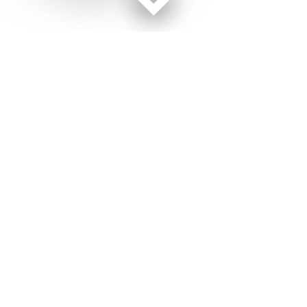
Facebook page
Twitter feed
RSS feed
Military Times © 2026
Terms of Use
Get Us
Contact Us
Opens in new window
Privacy Policy
Subscribe
Advertise
Opens in new window
Terms of Service
Newsletters
General Contacts,
Opens in new window
RSS Feeds
Subscription
Opens in new window
Shop Merch
Services
Editorial Staff
About Us
About Us
Opens in new window
Careers
Opens in new window
Jobs for Veterans