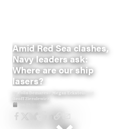
Amid Red Sea clashes,
Navy leaders ask:
Where are our ship
lasers?
By
Colin Demarest
,
Megan Eckstein
and
Geoff Ziezulewicz
Jan 22, 2024