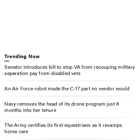
Trending Now
Senator introduces bill to stop VA from recouping military
separation pay from disabled vets
An Air Force robot made the C-17 part no vendor would
Navy removes the head of its drone program just 8
months into her tenure
The Army certifies its first equestrians as it revamps
horse care