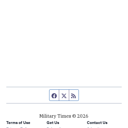
Facebook page
Twitter feed
RSS feed
Military Times © 2026
Terms of Use
Get Us
Contact Us