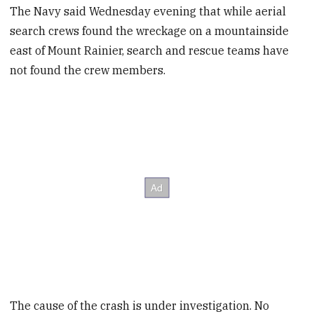
The Navy said Wednesday evening that while aerial
search crews found the wreckage on a mountainside
east of Mount Rainier, search and rescue teams have
not found the crew members.
The cause of the crash is under investigation. No