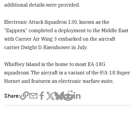
additional details were provided.
Electronic Attack Squadron 130, known as the
“Zappers,” completed a deployment to the Middle East
with Carrier Air Wing 3 embarked on the aircraft
carrier Dwight D. Eisenhower in July.
Whidbey Island is the home to most EA-18G
squadrons. The aircraft is a variant of the F/A-18 Super
Hornet and features an electronic warfare suite.
Share: