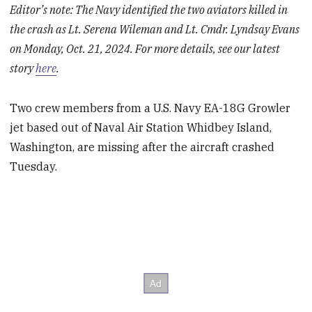
Editor’s note: The Navy identified the two aviators killed in
the crash as Lt. Serena Wileman and Lt. Cmdr. Lyndsay Evans
on Monday, Oct. 21, 2024. For more details, see our latest
story
here
.
Two crew members from a U.S. Navy EA-18G Growler
jet based out of Naval Air Station Whidbey Island,
Washington, are missing after the aircraft crashed
Tuesday.