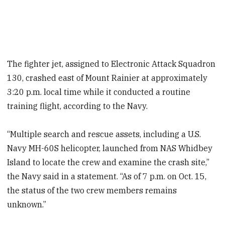
The fighter jet, assigned to Electronic Attack Squadron
130, crashed east of Mount Rainier at approximately
3:20 p.m. local time while it conducted a routine
training flight, according to the Navy.
“Multiple search and rescue assets, including a U.S.
Navy MH-60S helicopter, launched from NAS Whidbey
Island to locate the crew and examine the crash site,”
the Navy said in a statement. “As of 7 p.m. on Oct. 15,
the status of the two crew members remains
unknown.”