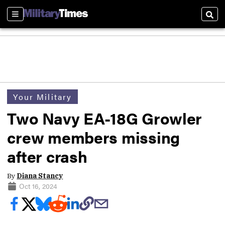
Sections
Sear
Your Military
Two Navy EA-18G Growler
crew members missing
after crash
By
Diana Stancy
Oct 16, 2024