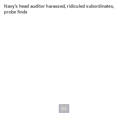
Navy’s head auditor harassed, ridiculed subordinates,
probe finds