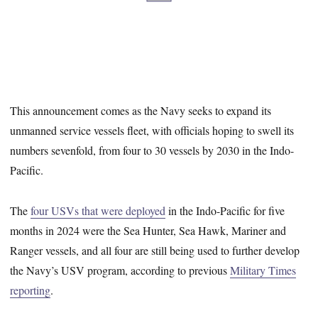
This announcement comes as the Navy seeks to expand its
unmanned service vessels fleet, with officials hoping to swell its
numbers sevenfold, from four to 30 vessels by 2030 in the Indo-
Pacific.
The
four USVs that were deployed
in the Indo-Pacific for five
months in 2024 were the Sea Hunter, Sea Hawk, Mariner and
Ranger vessels, and all four are still being used to further develop
the Navy’s USV program, according to previous
Military Times
reporting
.