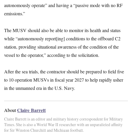
autonomously operate” and having a “passive mode with no RF
emissions.”
The MUSV should also be able to monitor its health and status
while “autonomously report[ing] conditions to the offboard C2
station, providing situational awareness of the condition of the
vessel to the operator,” according to the solicitation.
After the sea trials, the contractor should be prepared to field five
to 10 operation MUSVs in fiscal year 2027 to help rapidly usher
in the unmanned era in the U.S. Navy.
Claire Barrett
About
Claire Barrett is an editor and military history correspondent for Military
Times. She is also a World War II researcher with an unparalleled affinity
for Sir Winston Churchill and Michigan football.