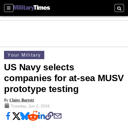
Sections
Searc
Your Military
US Navy selects
companies for at-sea MUSV
prototype testing
Claire Barrett
By
Tuesday, Jun 2, 2026