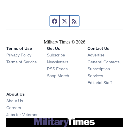
Facebook page
Twitter feed
RSS feed
Military Times © 2026
Terms of Use
Get Us
Contact Us
Opens in new window
Privacy Policy
Subscribe
Advertise
Opens in new window
Terms of Service
Newsletters
General Contacts,
Opens in new window
RSS Feeds
Subscription
Opens in new window
Shop Merch
Services
Editorial Staff
About Us
About Us
Opens in new window
Careers
Opens in new window
Jobs for Veterans