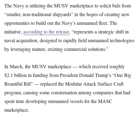
The Navy is utilizing the MUSV marketplace to solicit bids from
“smaller, non-traditional shipyards” in the hopes of creating new
opportunities to build out the Navy’s unmanned fleet. The
initiative,
according to the release
, “represents a strategic shift in
naval acquisition, designed to rapidly field unmanned technologies
by leveraging mature, existing commercial solutions.”
In March, the MUSV marketplace — which received roughly
$2.1 billion in funding from President Donald Trump’s “One Big
Beautiful Bill” — replaced the Modular Attack Surface Craft
program, causing some consternation among companies that had
spent time developing unmanned vessels for the MASC
marketplace.