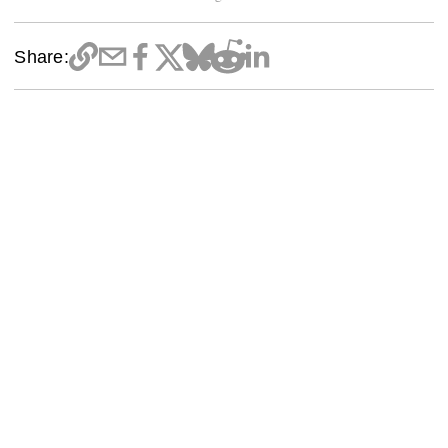
Share: