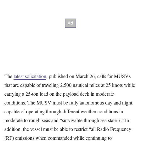
The
latest solicitation
, published on March 26, calls for MUSVs
that are capable of traveling 2,500 nautical miles at 25 knots while
carrying a 25-ton load on the payload deck in moderate
conditions. The MUSV must be fully autonomous day and night,
capable of operating through different weather conditions in
moderate to rough seas and “survivable through sea state 7.” In
addition, the vessel must be able to restrict “all Radio Frequency
(RF) emissions when commanded while continuing to