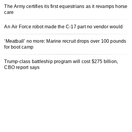
The Army certifies its first equestrians as it revamps horse
care
An Air Force robot made the C-17 part no vendor would
‘Meatball’ no more: Marine recruit drops over 100 pounds
for boot camp
Trump-class battleship program will cost $275 billion,
CBO report says