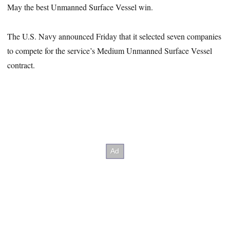
May the best Unmanned Surface Vessel win.
The U.S. Navy announced Friday that it selected seven companies
to compete for the service’s Medium Unmanned Surface Vessel
contract.