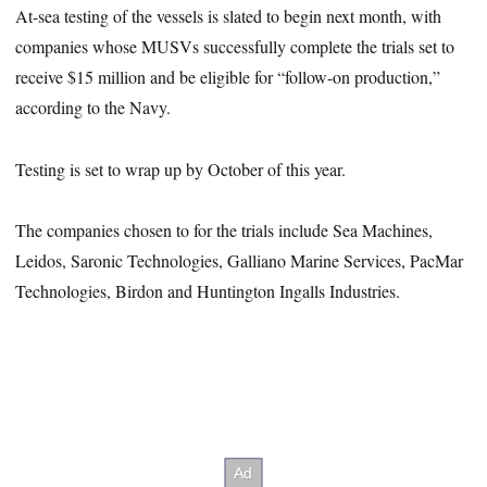
At-sea testing of the vessels is slated to begin next month, with
companies whose MUSVs successfully complete the trials set to
receive $15 million and be eligible for “follow-on production,”
according to the Navy.
Testing is set to wrap up by October of this year.
The companies chosen to for the trials include Sea Machines,
Leidos, Saronic Technologies, Galliano Marine Services, PacMar
Technologies, Birdon and Huntington Ingalls Industries.