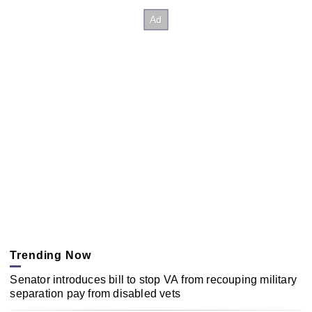
Trending Now
Senator introduces bill to stop VA from recouping military
separation pay from disabled vets