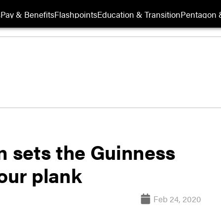
s
Pay & Benefits
Flashpoints
Education & Transition
Pentagon 
n sets the Guinness
our plank
Feb 24, 2020