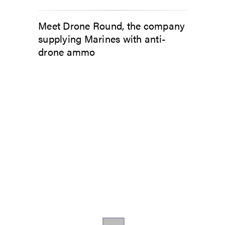
Meet Drone Round, the company
supplying Marines with anti-
drone ammo