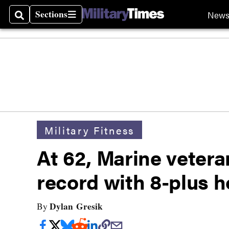
Sections
New
Search
Sections
Military Fitness
At 62, Marine vetera
record with 8-plus h
Dylan Gresik
By