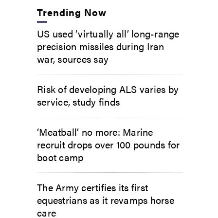
Trending Now
US used ‘virtually all’ long-range
precision missiles during Iran
war, sources say
Risk of developing ALS varies by
service, study finds
‘Meatball’ no more: Marine
recruit drops over 100 pounds for
boot camp
The Army certifies its first
equestrians as it revamps horse
care