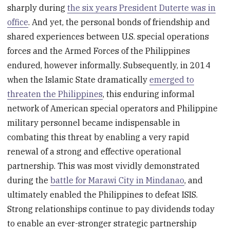
sharply during
the six years President Duterte was in
office
. And yet, the personal bonds of friendship and
shared experiences between U.S. special operations
forces and the Armed Forces of the Philippines
endured, however informally. Subsequently, in 2014
when the Islamic State dramatically
emerged to
threaten the Philippines
, this enduring informal
network of American special operators and Philippine
military personnel became indispensable in
combating this threat by enabling a very rapid
renewal of a strong and effective operational
partnership. This was most vividly demonstrated
during the
battle for Marawi City in Mindanao
, and
ultimately enabled the Philippines to defeat ISIS.
Strong relationships continue to pay dividends today
to enable an ever-stronger strategic partnership