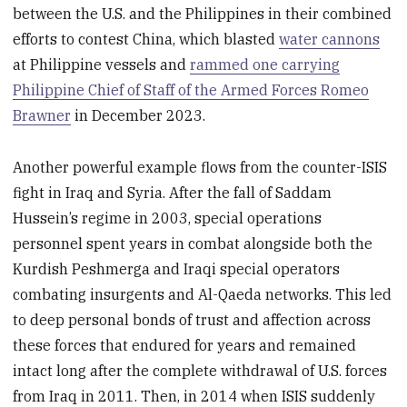
between the U.S. and the Philippines in their combined
efforts to contest China, which blasted
water cannons
at Philippine vessels and
rammed one carrying
Philippine Chief of Staff of the Armed Forces Romeo
Brawner
in December 2023.
Another powerful example flows from the counter-ISIS
fight in Iraq and Syria. After the fall of Saddam
Hussein’s regime in 2003, special operations
personnel spent years in combat alongside both the
Kurdish Peshmerga and Iraqi special operators
combating insurgents and Al-Qaeda networks. This led
to deep personal bonds of trust and affection across
these forces that endured for years and remained
intact long after the complete withdrawal of U.S. forces
from Iraq in 2011. Then, in 2014 when ISIS suddenly