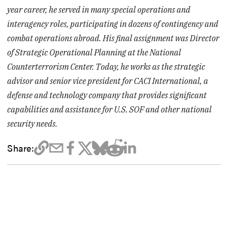
year career, he served in many special operations and
interagency roles, participating in dozens of contingency and
combat operations abroad. His final assignment was Director
of Strategic Operational Planning at the National
Counterterrorism Center. Today, he works as the strategic
advisor and senior vice president for CACI International, a
defense and technology company that provides significant
capabilities and assistance for U.S. SOF and other national
security needs.
Share: