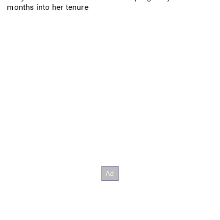
months into her tenure