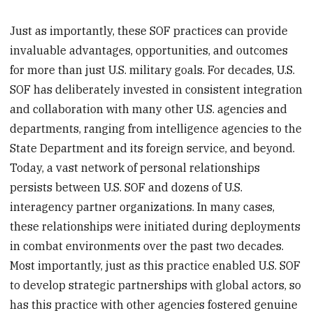
Just as importantly, these SOF practices can provide
invaluable advantages, opportunities, and outcomes
for more than just U.S. military goals. For decades, U.S.
SOF has deliberately invested in consistent integration
and collaboration with many other U.S. agencies and
departments, ranging from intelligence agencies to the
State Department and its foreign service, and beyond.
Today, a vast network of personal relationships
persists between U.S. SOF and dozens of U.S.
interagency partner organizations. In many cases,
these relationships were initiated during deployments
in combat environments over the past two decades.
Most importantly, just as this practice enabled U.S. SOF
to develop strategic partnerships with global actors, so
has this practice with other agencies fostered genuine