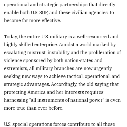
operational and strategic partnerships that directly
enable both U.S. SOF, and these civilian agencies, to
become far more effective.
Today, the entire U.S. military is a well-resourced and
highly skilled enterprise. Amidst a world marked by
escalating mistrust, instability and the proliferation of
violence sponsored by both nation-states and
extremists, all military branches are now urgently
seeking new ways to achieve tactical, operational, and
strategic advantages. Accordingly, the old saying that
protecting America and her interests requires
harnessing “all instruments of national power” is even
more true than ever before.
U.S. special operations forces contribute to all these