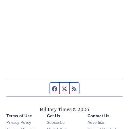
Facebook page
Twitter feed
RSS feed
Military Times © 2026
Terms of Use
Get Us
Contact Us
Opens in new window
Privacy Policy
Subscribe
Advertise
Opens in new window
Terms of Service
Newsletters
General Contacts,