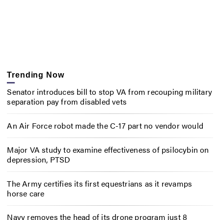
Trending Now
Senator introduces bill to stop VA from recouping military
separation pay from disabled vets
An Air Force robot made the C-17 part no vendor would
Major VA study to examine effectiveness of psilocybin on
depression, PTSD
The Army certifies its first equestrians as it revamps
horse care
Navy removes the head of its drone program just 8