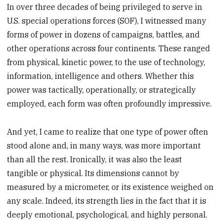
In over three decades of being privileged to serve in
U.S. special operations forces (SOF), I witnessed many
forms of power in dozens of campaigns, battles, and
other operations across four continents. These ranged
from physical, kinetic power, to the use of technology,
information, intelligence and others. Whether this
power was tactically, operationally, or strategically
employed, each form was often profoundly impressive.
And yet, I came to realize that one type of power often
stood alone and, in many ways, was more important
than all the rest. Ironically, it was also the least
tangible or physical. Its dimensions cannot by
measured by a micrometer, or its existence weighed on
any scale. Indeed, its strength lies in the fact that it is
deeply emotional, psychological, and highly personal.