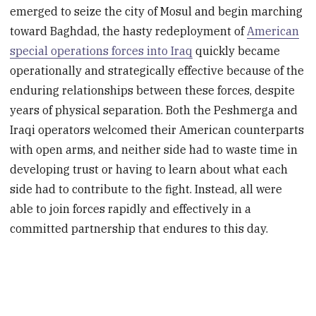
emerged to seize the city of Mosul and begin marching
toward Baghdad, the hasty redeployment of
American
special operations forces into Iraq
quickly became
operationally and strategically effective because of the
enduring relationships between these forces, despite
years of physical separation. Both the Peshmerga and
Iraqi operators welcomed their American counterparts
with open arms, and neither side had to waste time in
developing trust or having to learn about what each
side had to contribute to the fight. Instead, all were
able to join forces rapidly and effectively in a
committed partnership that endures to this day.