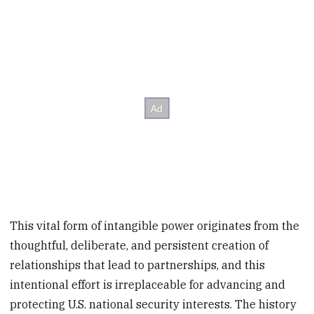
This vital form of intangible power originates from the
thoughtful, deliberate, and persistent creation of
relationships that lead to partnerships, and this
intentional effort is irreplaceable for advancing and
protecting U.S. national security interests. The history