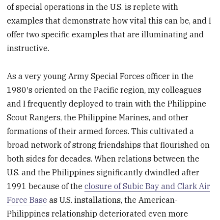
of special operations in the U.S. is replete with
examples that demonstrate how vital this can be, and I
offer two specific examples that are illuminating and
instructive.
As a very young Army Special Forces officer in the
1980′s oriented on the Pacific region, my colleagues
and I frequently deployed to train with the Philippine
Scout Rangers, the Philippine Marines, and other
formations of their armed forces. This cultivated a
broad network of strong friendships that flourished on
both sides for decades. When relations between the
U.S. and the Philippines significantly dwindled after
1991 because of the
closure of Subic Bay and Clark Air
Force Base
as U.S. installations, the American-
Philippines relationship deteriorated even more