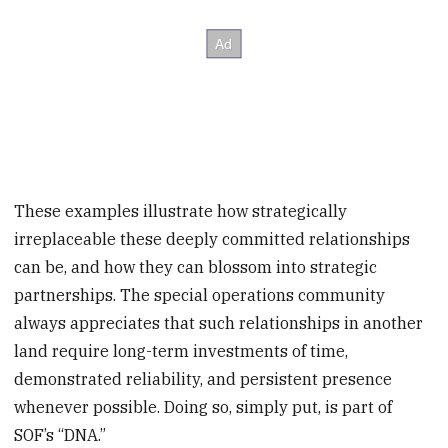
These examples illustrate how strategically
irreplaceable these deeply committed relationships
can be, and how they can blossom into strategic
partnerships. The special operations community
always appreciates that such relationships in another
land require long-term investments of time,
demonstrated reliability, and persistent presence
whenever possible. Doing so, simply put, is part of
SOF’s “DNA.”