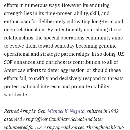
efforts in numerous ways. However, its enduring
strength lies in its time-proven ability, skill, and
enthusiasm for deliberately cultivating long-term and
deep relationships. By intentionally nourishing these
relationships, the special operations community aims
to evolve them toward someday becoming genuine
operational and strategic partnerships. In so doing, U.S.
SOF enhances and enriches its contribution to all of
America’s efforts to deter aggression, or should those
efforts fail, to swiftly and decisively respond to threats,
protect national interests and promote stability
worldwide.
Retired Army Lt. Gen.
Michael K. Nagata
, enlisted in 1982,
attended Army Officer Candidate School and later
volunteered for U.S. Army Special Forces. Throughout his 38-