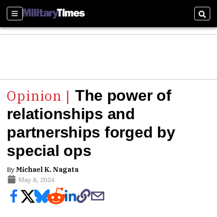
Sections
Sear
The power of
relationships and
partnerships forged by
special ops
By
Michael K. Nagata
May 8, 2024