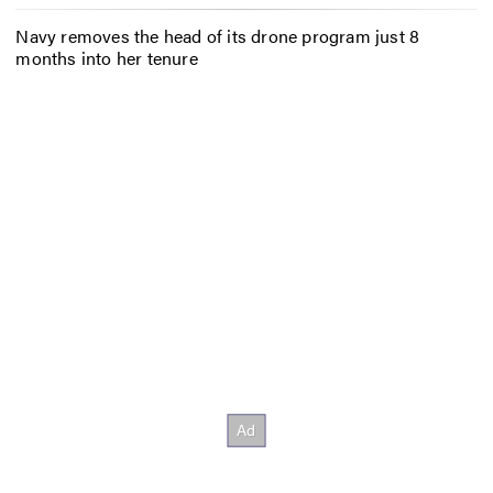
Navy removes the head of its drone program just 8
months into her tenure