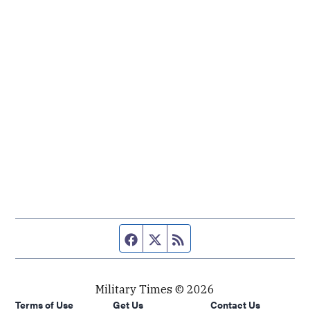
Facebook page
Twitter feed
RSS feed
Military Times © 2026
Terms of Use
Get Us
Contact Us