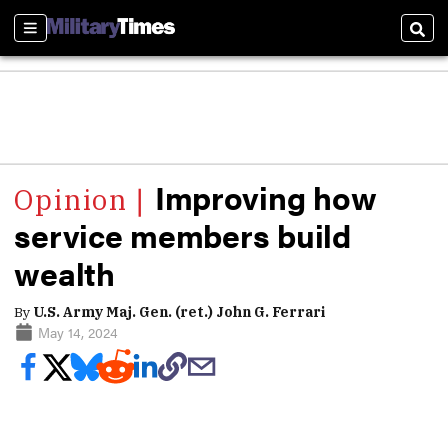
Sections
Sear
Improving how
service members build
wealth
By
U.S. Army Maj. Gen. (ret.) John G. Ferrari
May 14, 2024