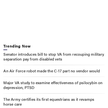
Trending Now
Senator introduces bill to stop VA from recouping military
separation pay from disabled vets
An Air Force robot made the C-17 part no vendor would
Major VA study to examine effectiveness of psilocybin on
depression, PTSD
The Army certifies its first equestrians as it revamps
horse care