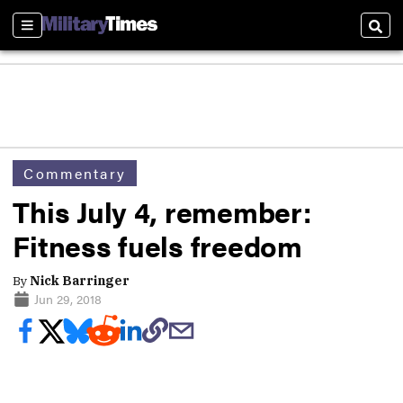
Sections
Sear
Commentary
This July 4, remember:
Fitness fuels freedom
By
Nick Barringer
Jun 29, 2018