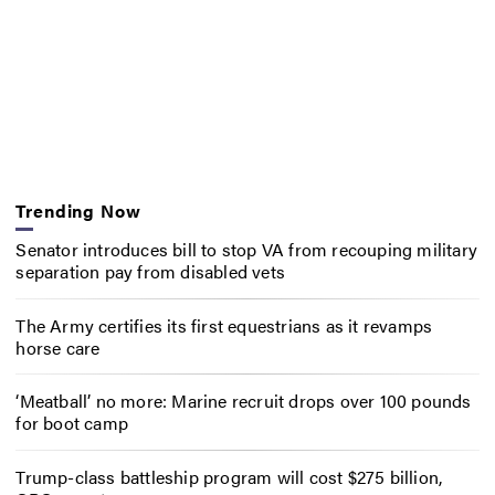
Trending Now
Senator introduces bill to stop VA from recouping military
separation pay from disabled vets
The Army certifies its first equestrians as it revamps
horse care
‘Meatball’ no more: Marine recruit drops over 100 pounds
for boot camp
Trump-class battleship program will cost $275 billion,