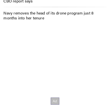
CBO report says
Navy removes the head of its drone program just 8
months into her tenure