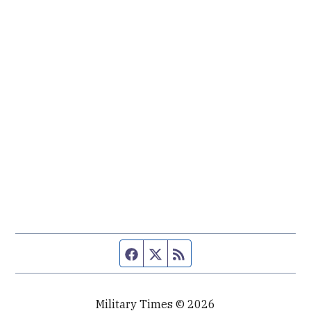
Facebook page
Twitter feed
RSS feed
Military Times © 2026