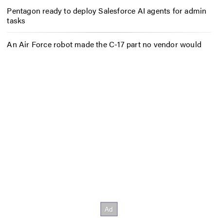
Pentagon ready to deploy Salesforce AI agents for admin
tasks
An Air Force robot made the C-17 part no vendor would