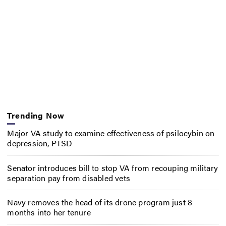
Trending Now
Major VA study to examine effectiveness of psilocybin on
depression, PTSD
Senator introduces bill to stop VA from recouping military
separation pay from disabled vets
Navy removes the head of its drone program just 8
months into her tenure