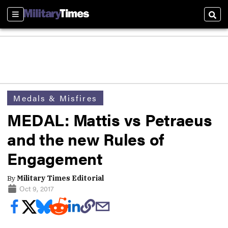
Sections
Sear
Medals & Misfires
MEDAL: Mattis vs Petraeus
and the new Rules of
Engagement
By
Military Times Editorial
Oct 9, 2017