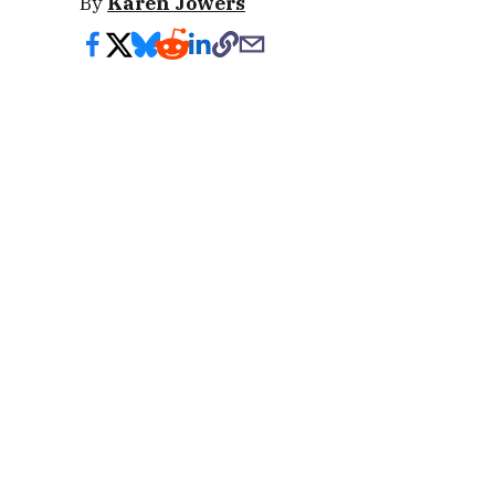
By
Karen Jowers