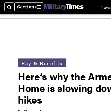
New
Sections
Search
Sections
Pay & Benefits
Here’s why the Arm
Home is slowing dow
hikes