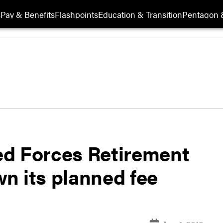
s
Pay & Benefits
Flashpoints
Education & Transition
Pentagon 
ed Forces Retirement
n its planned fee