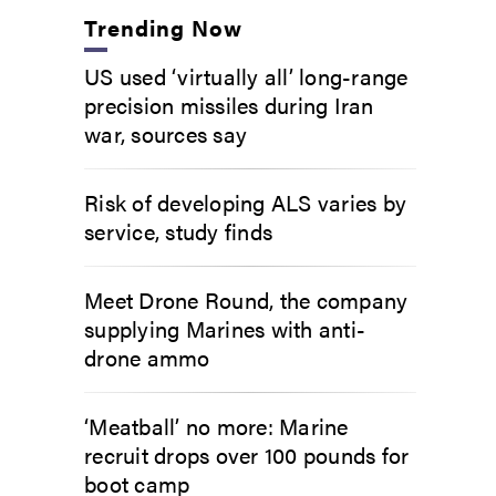
Trending Now
US used ‘virtually all’ long-range
precision missiles during Iran
war, sources say
Risk of developing ALS varies by
service, study finds
Meet Drone Round, the company
supplying Marines with anti-
drone ammo
‘Meatball’ no more: Marine
recruit drops over 100 pounds for
boot camp