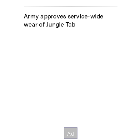
Army approves service-wide
wear of Jungle Tab