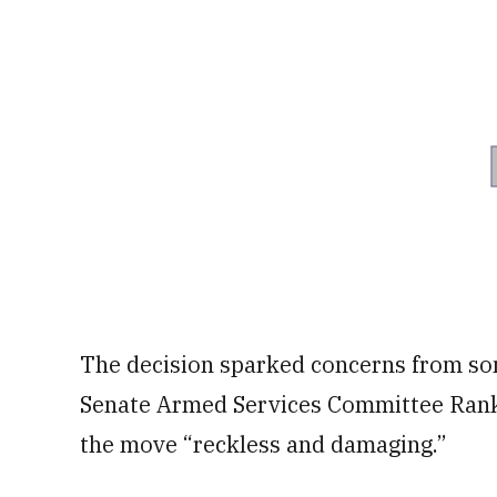
The decision sparked concerns from so
Senate Armed Services Committee Ra
the move “reckless and damaging.”