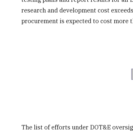
research and development cost exceeds
procurement is expected to cost more th
The list of efforts under DOT&E oversi