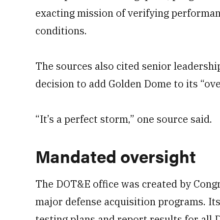
exacting mission of verifying performa
conditions.
The sources also cited senior leadershi
decision to add Golden Dome to its “over
“It’s a perfect storm,” one source said.
Mandated oversight
The DOT&E office was created by Congr
major defense acquisition programs. Its
testing plans and report results for a