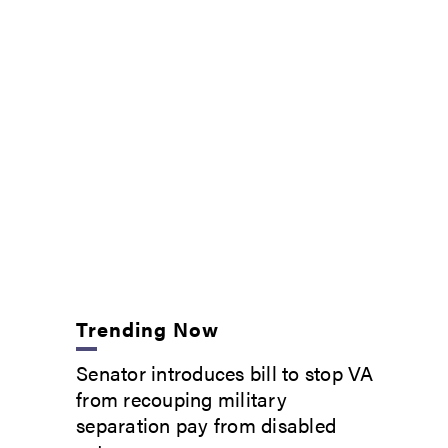
Trending Now
Senator introduces bill to stop VA
from recouping military
separation pay from disabled