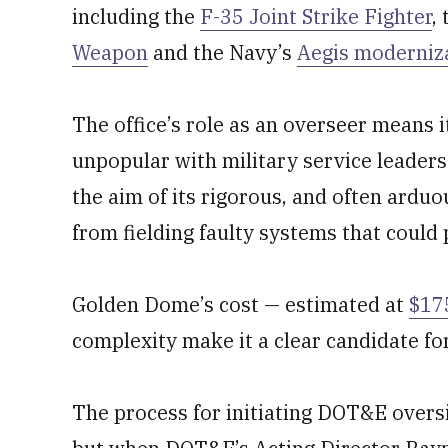
including the
F-35 Joint Strike Fighter
,
Weapon
and the Navy’s
Aegis moderniz
The office’s role as an overseer mean
unpopular with military service leaders
the aim of its rigorous, and often arduo
from fielding faulty systems that could
Golden Dome’s cost — estimated at
$175
complexity make it a clear candidate fo
The process for initiating DOT&E oversi