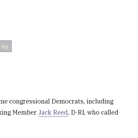
me congressional Democrats, including
nking Member
Jack Reed
, D-RI, who called