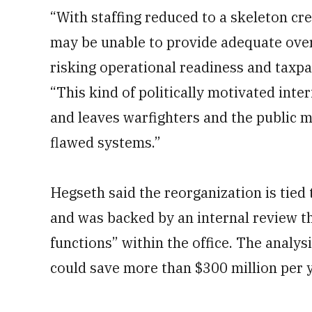
“With staffing reduced to a skeleton c
may be unable to provide adequate overs
risking operational readiness and taxpa
“This kind of politically motivated in
and leaves warfighters and the public m
flawed systems.”
Hegseth said the reorganization is tied
and was backed by an internal review th
functions” within the office. The analys
could save more than $300 million per y