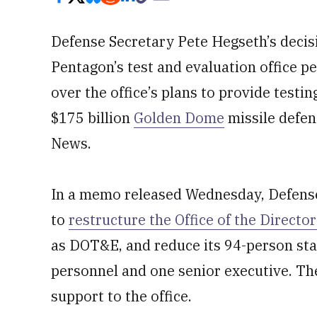
Defense Secretary Pete Hegseth’s decisi
Pentagon’s test and evaluation office p
over the office’s plans to provide testi
$175 billion
Golden Dome
missile defen
News.
In a memo released Wednesday, Defens
to
restructure the Office of the Directo
as DOT&E, and reduce its 94-person staff
personnel and one senior executive. Th
support to the office.