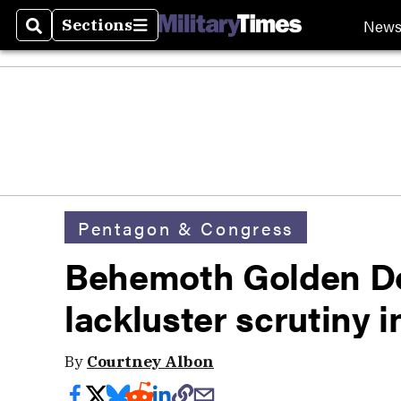
New
Sections
Search
Sections
Pentagon & Congress
Behemoth Golden D
lackluster scrutiny 
By
Courtney Albon