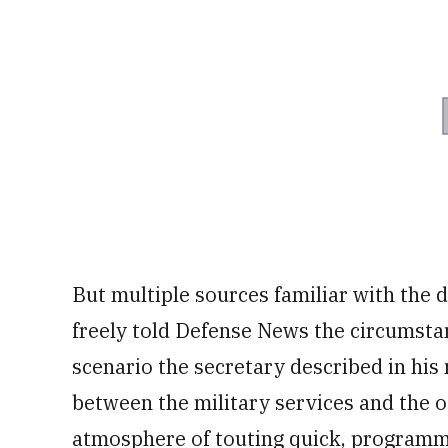
But multiple sources familiar with the
freely told Defense News the circumsta
scenario the secretary described in hi
between the military services and the o
atmosphere of touting quick, programmat