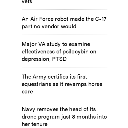
vets
An Air Force robot made the C-17
part no vendor would
Major VA study to examine
effectiveness of psilocybin on
depression, PTSD
The Army certifies its first
equestrians as it revamps horse
care
Navy removes the head of its
drone program just 8 months into
her tenure