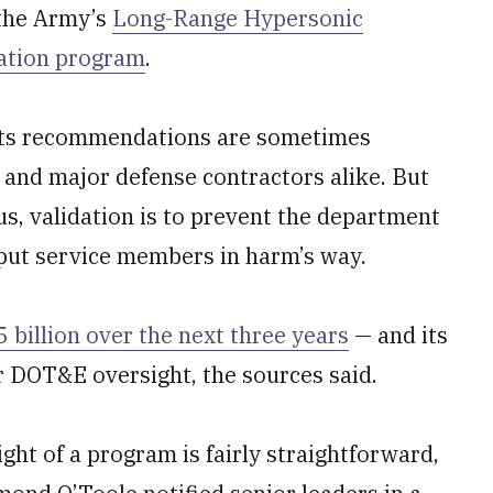
 the Army’s
Long-Range Hypersonic
ation program
.
s its recommendations are sometimes
 and major defense contractors alike. But
us, validation is to prevent the department
 put service members in harm’s way.
 billion over the next three years
— and its
r DOT&E oversight, the sources said.
ght of a program is fairly straightforward,