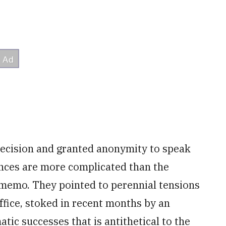
 decision and granted anonymity to speak
nces are more complicated than the
s memo. They pointed to perennial tensions
ffice, stoked in recent months by an
ic successes that is antithetical to the