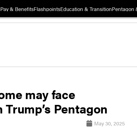
s
Pay & Benefits
Flashpoints
Education & Transition
Pentagon 
ome may face
in Trump’s Pentagon
May 30, 2025