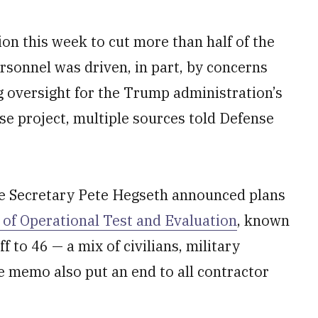
on this week to cut more than half of the
ersonnel was driven, in part, by concerns
ng oversight for the Trump administration’s
se project, multiple sources told Defense
e Secretary Pete Hegseth announced plans
r of Operational Test and Evaluation
, known
 to 46 — a mix of civilians, military
e memo also put an end to all contractor