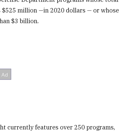
 $525 million —in 2020 dollars — or whose
an $3 billion.
ght currently features over 250 programs,