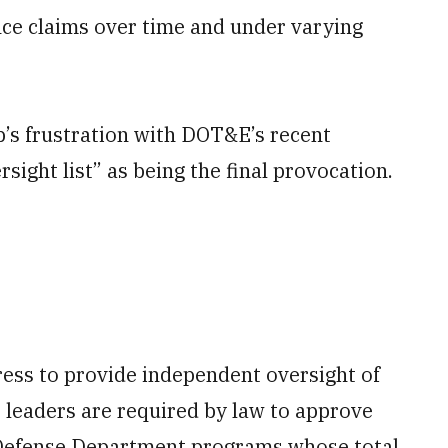
nce claims over time and under varying
p’s frustration with DOT&E’s recent
sight list” as being the final provocation.
ess to provide independent oversight of
 leaders are required by law to approve
ll Defense Department programs whose total