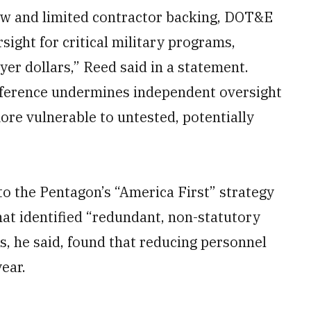
rew and limited contractor backing, DOT&E
ight for critical military programs,
yer dollars,” Reed said in a statement.
terference undermines independent oversight
ore vulnerable to untested, potentially
 to the Pentagon’s “America First” strategy
at identified “redundant, non-statutory
is, he said, found that reducing personnel
ear.