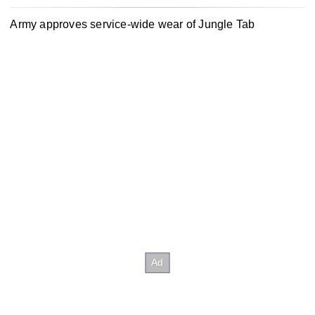
Army approves service-wide wear of Jungle Tab