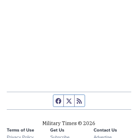
Facebook page
Twitter feed
RSS feed
Military Times © 2026
Terms of Use
Get Us
Contact Us
Opens in new window
Privacy Policy
Subscribe
Advertise