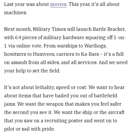
Last year was about
movies
. This year, it's all about
machines.
Next month, Military Times will launch Battle Bracket,
with 64 pieces of military hardware squaring off 1-on-
1 via online vote. From warships to Warthogs,
howitzers to Humvees, carriers to Ka-Bars – it's a full-
on assault from all sides, and all services. And we need
your help to set the field.
It's not about lethality, speed or cost: We want to hear
about items that have bailed you out of battlefield
jams. We want the weapon that makes you feel safer
the second you see it. We want the ship or the aircraft
that you saw on a recruiting poster and went on to
pilot or sail with pride.