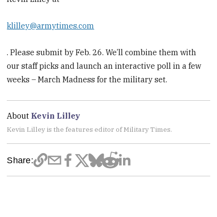
klilley@armytimes.com
. Please submit by Feb. 26. We’ll combine them with
our staff picks and launch an interactive poll in a few
weeks – March Madness for the military set.
About
Kevin Lilley
Kevin Lilley is the features editor of Military Times.
Share: