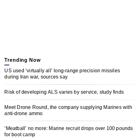
Trending Now
US used ‘virtually all’ long-range precision missiles
during Iran war, sources say
Risk of developing ALS varies by service, study finds
Meet Drone Round, the company supplying Marines with
anti-drone ammo
‘Meatball’ no more: Marine recruit drops over 100 pounds
for boot camp