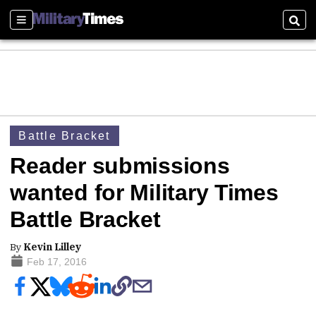
Sections
Sear
Battle Bracket
Reader submissions
wanted for Military Times
Battle Bracket
By
Kevin Lilley
Feb 17, 2016