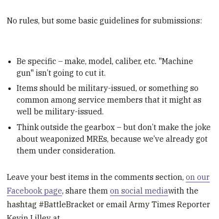
No rules, but some basic guidelines for submissions:
Be specific – make, model, caliber, etc. "Machine
gun" isn’t going to cut it.
Items should be military-issued, or something so
common among service members that it might as
well be military-issued.
Think outside the gearbox – but don’t make the joke
about weaponized MREs, because we’ve already got
them under consideration.
Leave your best items in the comments section,
on our
Facebook page
, share them
on social media
with the
hashtag #BattleBracket or email Army Times Reporter
Kevin Lilley at