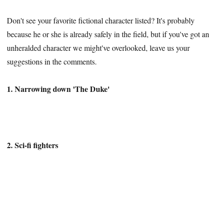
Don't see your favorite fictional character listed? It's probably
because he or she is already safely in the field, but if you've got an
unheralded character we might've overlooked, leave us your
suggestions in the comments.
1. Narrowing down 'The Duke'
2. Sci-fi fighters