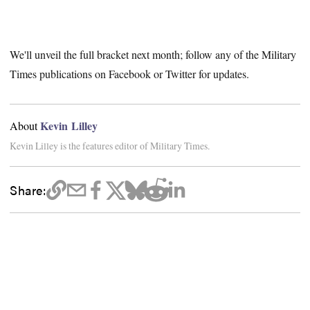
We'll unveil the full bracket next month; follow any of the Military
Times publications on Facebook or Twitter for updates.
Kevin Lilley
About
Kevin Lilley is the features editor of Military Times.
Share: