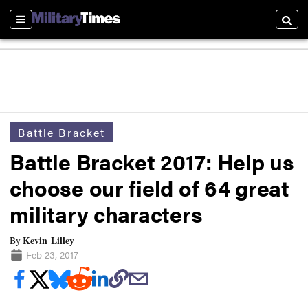
Sections
Searc
Battle Bracket
Battle Bracket 2017: Help us
choose our field of 64 great
military characters
Kevin Lilley
By
Feb 23, 2017