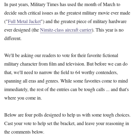
In past years, Military Times has used the month of March to
decide such critical issues as the greatest military movie ever made
("
Full Metal Jacket
") and the greatest piece of military hardware
ever designed (the
Nimitz-class aircraft carrier
). This year is no
different.
We'll be asking our readers to vote for their favorite fictional
military character from film and television. But before we can do
that, we'll need to narrow the field to 64 worthy contenders,
spanning all eras and genres. While some favorites come to mind
immediately, the rest of the entries can be tough calls ... and that's
where you come in.
Below are four polls designed to help us with some tough choices.
Cast your vote to help set the bracket, and leave your reasoning in
the comments below.