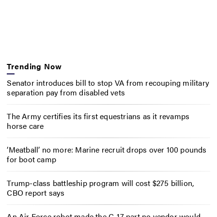
Trending Now
Senator introduces bill to stop VA from recouping military
separation pay from disabled vets
The Army certifies its first equestrians as it revamps
horse care
‘Meatball’ no more: Marine recruit drops over 100 pounds
for boot camp
Trump-class battleship program will cost $275 billion,
CBO report says
An Air Force robot made the C-17 part no vendor would