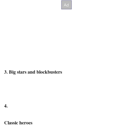
3. Big stars and blockbusters
4.
Classic heroes