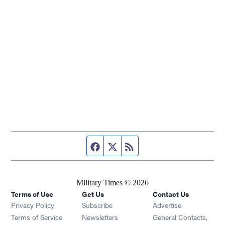
Facebook page
Twitter feed
RSS feed
Military Times © 2026
Terms of Use
Get Us
Contact Us
Opens in new window
Privacy Policy
Subscribe
Advertise
Opens in new window
Terms of Service
Newsletters
General Contacts,