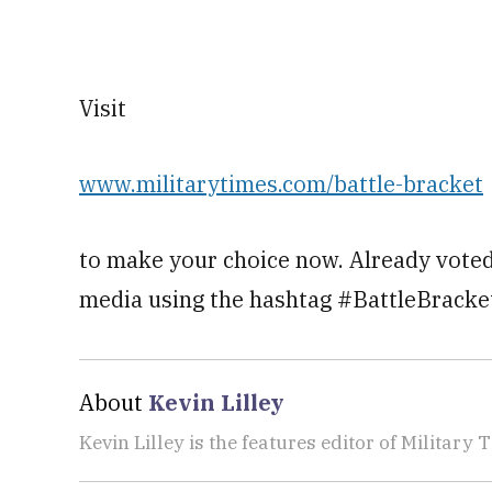
Visit
www.militarytimes.com/battle-bracket
to make your choice now. Already voted
media using the hashtag #BattleBracke
About
Kevin Lilley
Kevin Lilley is the features editor of Military 