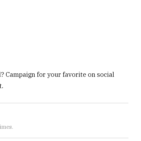
? Campaign for your favorite on social
t.
Times.