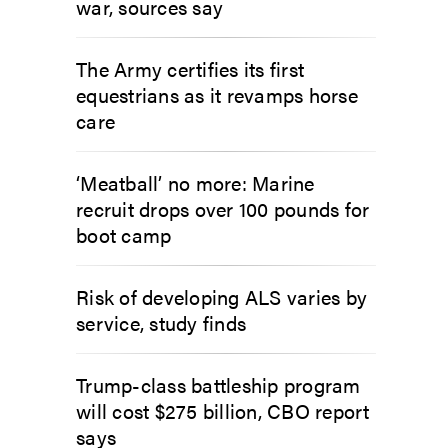
war, sources say
The Army certifies its first
equestrians as it revamps horse
care
‘Meatball’ no more: Marine
recruit drops over 100 pounds for
boot camp
Risk of developing ALS varies by
service, study finds
Trump-class battleship program
will cost $275 billion, CBO report
says