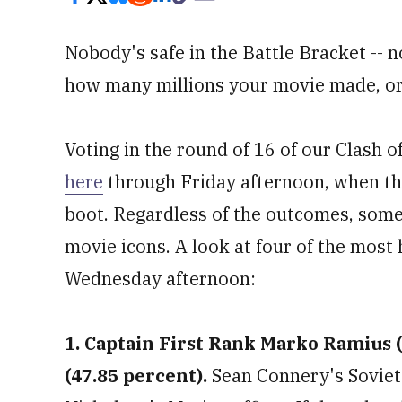
Nobody's safe in the Battle Bracket --
how many millions your movie made, or 
Voting in the round of 16 of our Clash 
here
through Friday afternoon, when the
boot. Regardless of the outcomes, some
movie icons. A look at four of the most 
Wednesday afternoon:
1. Captain First Rank Marko Ramius (
(47.85 percent).
Sean Connery's Soviet 