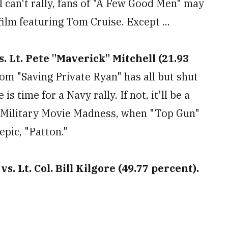
el can't rally, fans of "A Few Good Men" may
film featuring Tom Cruise. Except ...
s. Lt. Pete "Maverick" Mitchell (21.93
m "Saving Private Ryan" has all but shut
s time for a Navy rally. If not, it'll be a
s Military Movie Madness, when "Top Gun"
epic, "Patton."
s. Lt. Col. Bill Kilgore (49.77 percent).