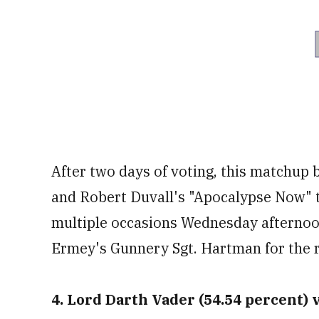
After two days of voting, this matchup
and Robert Duvall's "Apocalypse Now" t
multiple occasions Wednesday afterno
Ermey's Gunnery Sgt. Hartman for the 
4. Lord Darth Vader (54.54 percent) v