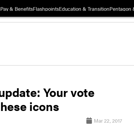
s
Pay & Benefits
Flashpoints
Education & Transition
Pentagon 
update: Your vote
 these icons
Mar 22, 2017