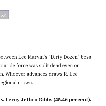
 between Lee Marvin's "Dirty Dozen" boss
our de force was split dead even on
on. Whoever advances draws R. Lee
regional crown.
s. Leroy Jethro Gibbs (45.46 percent).