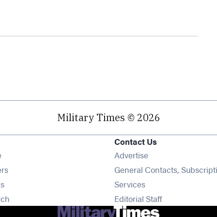
Military Times © 2026
Contact Us
Opens in new window
e
Advertise
Opens in new window
ers
General Contacts, Subscript
Opens in new window
s
Services
Opens in new window
rch
Editorial Staff