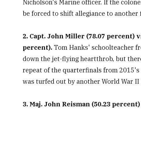
Nicholson's Marine officer. If the colon
be forced to shift allegiance to another 
2. Capt. John Miller (78.07 percent) v
percent).
Tom Hanks' schoolteacher fro
down the jet-flying heartthrob, but there i
repeat of the quarterfinals from 2015'
was turfed out by another World War II 
3. Maj. John Reisman (50.23 percent) v