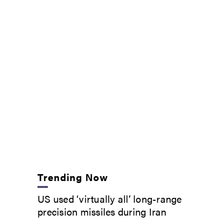
Trending Now
US used ‘virtually all’ long-range
precision missiles during Iran