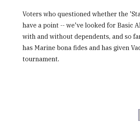
Voters who questioned whether the 'Sta
have a point -- we've looked for Basic A
with and without dependents, and so fa
has Marine bona fides and has given Vade
tournament.