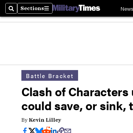
New
Sections
Search
Sections
Battle Bracket
Clash of Characters 
could save, or sink,
By
Kevin Lilley