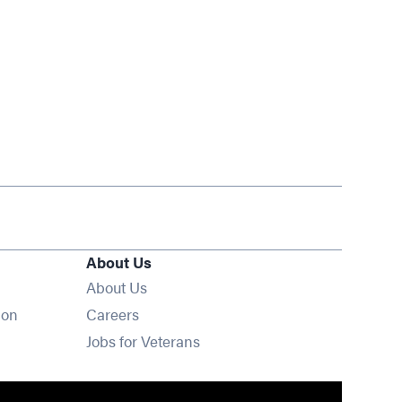
About Us
About Us
Opens in new window
ion
Careers
Opens in new window
Jobs for Veterans