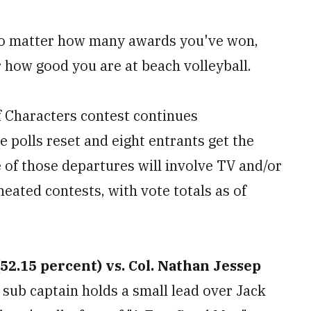
 no matter how many awards you've won,
how good you are at beach volleyball.
of Characters contest continues
 polls reset and eight entrants get the
 of those departures will involve TV and/or
heated contests, with vote totals as of
52.15 percent) vs. Col. Nathan Jessep
sub captain holds a small lead over Jack