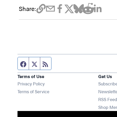
Share:
Facebook page
Twitter feed
RSS feed
Terms of Use
Get Us
Privacy Policy
Subscrib
Terms of Service
Newslett
RSS Feed
Shop Me