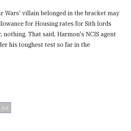
r Wars' villain belonged in the bracket may
llowance for Housing rates for Sith lords
r, nothing. That said, Harmon's NCIS agent
r his toughest test so far in the