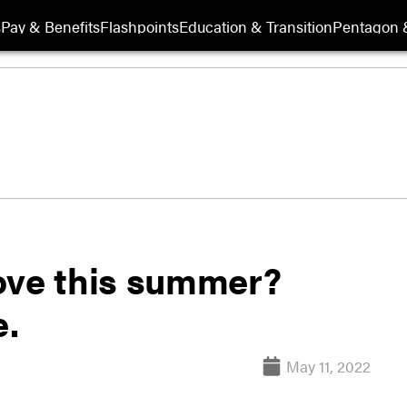
s
Pay & Benefits
Flashpoints
Education & Transition
Pentagon 
ove this summer?
e.
May 11, 2022