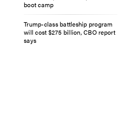
boot camp
Trump-class battleship program
will cost $275 billion, CBO report
says