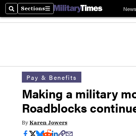
New
Sections
Search
Sections
Pay & Benefits
Making a military m
Roadblocks continu
By
Karen Jowers