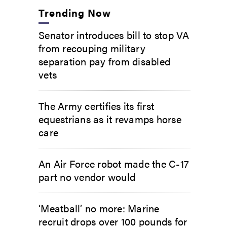
Trending Now
Senator introduces bill to stop VA
from recouping military
separation pay from disabled
vets
The Army certifies its first
equestrians as it revamps horse
care
An Air Force robot made the C-17
part no vendor would
‘Meatball’ no more: Marine
recruit drops over 100 pounds for