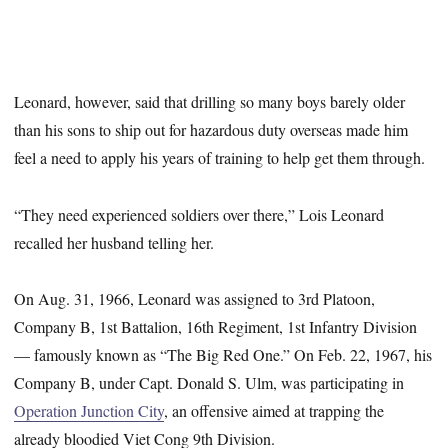
Leonard, however, said that drilling so many boys barely older
than his sons to ship out for hazardous duty overseas made him
feel a need to apply his years of training to help get them through.
“They need experienced soldiers over there,” Lois Leonard
recalled her husband telling her.
On Aug. 31, 1966, Leonard was assigned to 3rd Platoon,
Company B, 1st Battalion, 16th Regiment, 1st Infantry Division
— famously known as “The Big Red One.” On Feb. 22, 1967, his
Company B, under Capt. Donald S. Ulm, was participating in
Operation Junction City
, an offensive aimed at trapping the
already bloodied Viet Cong 9th Division.