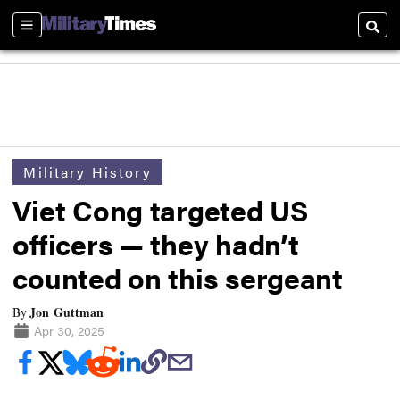
Sections
Searc
Military History
Viet Cong targeted US
officers — they hadn’t
counted on this sergeant
Jon Guttman
By
Apr 30, 2025