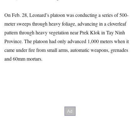
On Feb. 28, Leonard’s platoon was conducting a series of 500-
meter sweeps through heavy foliage, advancing in a cloverleaf
pattern through heavy vegetation near Prek Klok in Tay Ninh
Province. The platoon had only advanced 1,000 meters when it
came under fire from small arms, automatic weapons, grenades
and 60mm mortars.