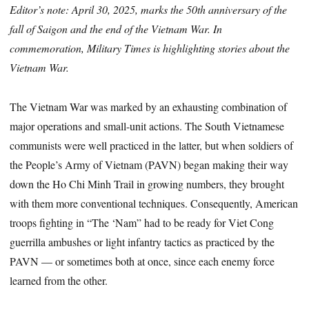
Editor’s note: April 30, 2025, marks the 50th anniversary of the
fall of Saigon and the end of the Vietnam War. In
commemoration, Military Times is highlighting stories about the
Vietnam War.
The Vietnam War was marked by an exhausting combination of
major operations and small-unit actions. The South Vietnamese
communists were well practiced in the latter, but when soldiers of
the People’s Army of Vietnam (PAVN) began making their way
down the Ho Chi Minh Trail in growing numbers, they brought
with them more conventional techniques. Consequently, American
troops fighting in “The ‘Nam” had to be ready for Viet Cong
guerrilla ambushes or light infantry tactics as practiced by the
PAVN — or sometimes both at once, since each enemy force
learned from the other.