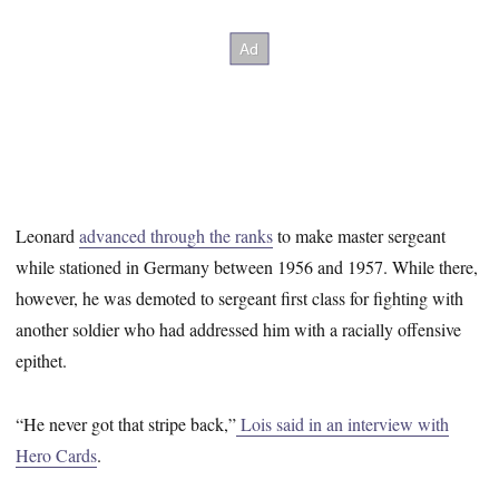
Leonard
advanced through the ranks
to make master sergeant
while stationed in Germany between 1956 and 1957. While there,
however, he was demoted to sergeant first class for fighting with
another soldier who had addressed him with a racially offensive
epithet.
“He never got that stripe back,”
Lois said in an interview with
Hero Cards
.