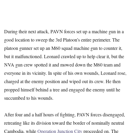
During their next attack, PAVN forces set up a machine gun in a
good location to sweep the 3rd Platoon’s entire perimeter. The
platoon gunner set up an M60 squad machine gun to counter it,
but it malfunctioned. Leonard crawled up to help clear it, but the
NVA gun crew spotted it and mowed down the M60 team and
everyone in its vicinity. In spite of his own wounds, Leonard rose,
charged at the enemy position and wiped out its crew. He then
propped himself behind a tree and engaged the enemy until he
succumbed to his wounds.
After four and a half hours of fighting, PAVN forces disengaged,
retreating like its division toward the border of nominally neutral
Cambodia, while
Operation Junction City
proceeded on. The