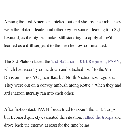
Among the first Americans picked out and shot by the ambushers
were the platoon leader and other key personnel, leaving it to Sgt.
Leonard, as the highest ranker still standing, to apply all he’d
learned as a drill sergeant to the men he now commanded.
The 3rd Platoon faced the
2nd Battalion, 101st Regiment, PAVN
,
which had recently come down and attached itself to the 9th
Division — not VC guerrillas, but North Vietnamese regulars.
They were out on a convoy ambush along Route 4 when they and
3rd Platoon literally ran into each other.
After first contact, PAVN forces tried to assault the U.S. troops,
but Leonard quickly evaluated the situation,
rallied the troops
and
drove back the enemy, at least for the time being.