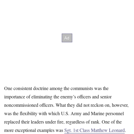
One consistent doctrine among the communists was the
importance of eliminating the enemy’s officers and senior
noncommissioned officers. What they did not reckon on, however,
was the flexibility with which U.S. Army and Marine personnel
replaced their leaders under fire, regardless of rank. One of the
more exceptional examples was
Sgt. 1st Class Matthew Leonard
.