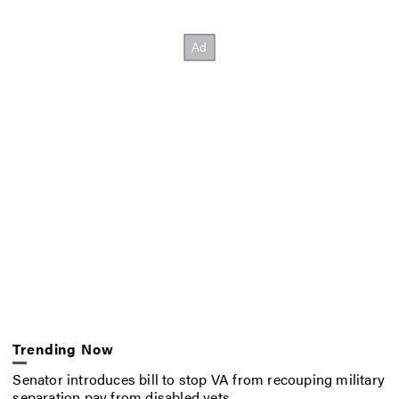
Trending Now
Senator introduces bill to stop VA from recouping military
separation pay from disabled vets