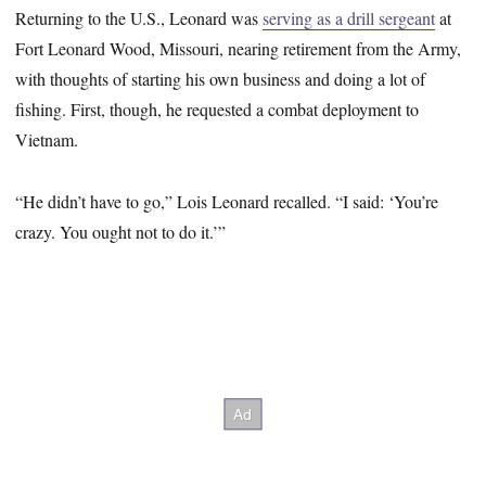
Returning to the U.S., Leonard was
serving as a drill sergeant
at
Fort Leonard Wood, Missouri, nearing retirement from the Army,
with thoughts of starting his own business and doing a lot of
fishing. First, though, he requested a combat deployment to
Vietnam.
“He didn’t have to go,” Lois Leonard recalled. “I said: ‘You’re
crazy. You ought not to do it.’”