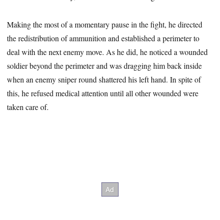
Making the most of a momentary pause in the fight, he directed
the redistribution of ammunition and established a perimeter to
deal with the next enemy move. As he did, he noticed a wounded
soldier beyond the perimeter and was dragging him back inside
when an enemy sniper round shattered his left hand. In spite of
this, he refused medical attention until all other wounded were
taken care of.