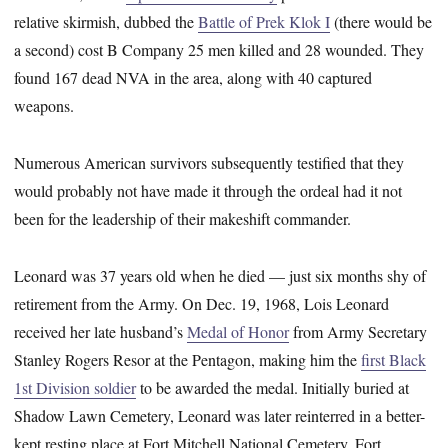
relative skirmish, dubbed the
Battle of Prek Klok I
(there would be
a second) cost B Company 25 men killed and 28 wounded. They
found 167 dead NVA in the area, along with 40 captured
weapons.
Numerous American survivors subsequently testified that they
would probably not have made it through the ordeal had it not
been for the leadership of their makeshift commander.
Leonard was 37 years old when he died — just six months shy of
retirement from the Army. On Dec. 19, 1968, Lois Leonard
received her late husband’s
Medal of Honor
from Army Secretary
Stanley Rogers Resor at the Pentagon, making him the
first Black
1st Division soldier
to be awarded the medal. Initially buried at
Shadow Lawn Cemetery, Leonard was later reinterred in a better-
kept resting place at Fort Mitchell National Cemetery, Fort