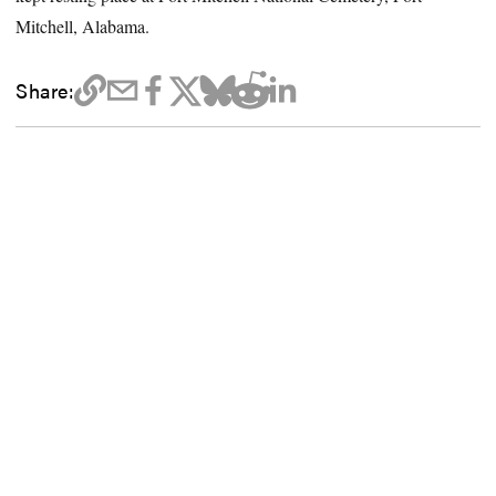
Mitchell, Alabama.
Share: