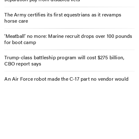
The Army certifies its first equestrians as it revamps
horse care
‘Meatball’ no more: Marine recruit drops over 100 pounds
for boot camp
Trump-class battleship program will cost $275 billion,
CBO report says
An Air Force robot made the C-17 part no vendor would