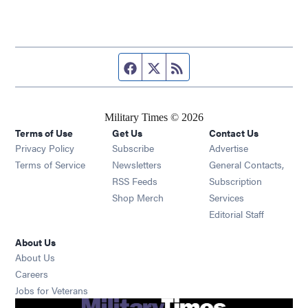
Facebook page
Twitter feed
RSS feed
Military Times © 2026
Terms of Use
Get Us
Contact Us
Opens in new window
Privacy Policy
Subscribe
Advertise
Opens in new window
Terms of Service
Newsletters
General Contacts,
Opens in new window
RSS Feeds
Subscription
Opens in new window
Shop Merch
Services
Editorial Staff
About Us
About Us
Opens in new window
Careers
Opens in new window
Jobs for Veterans