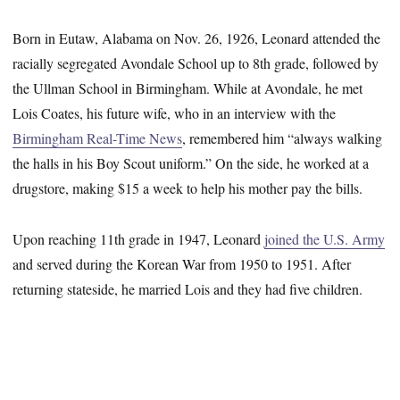
Born in Eutaw, Alabama on Nov. 26, 1926, Leonard attended the
racially segregated Avondale School up to 8th grade, followed by
the Ullman School in Birmingham. While at Avondale, he met
Lois Coates, his future wife, who in an interview with the
Birmingham Real-Time News
, remembered him “always walking
the halls in his Boy Scout uniform.” On the side, he worked at a
drugstore, making $15 a week to help his mother pay the bills.
Upon reaching 11th grade in 1947, Leonard
joined the U.S. Army
and served during the Korean War from 1950 to 1951. After
returning stateside, he married Lois and they had five children.