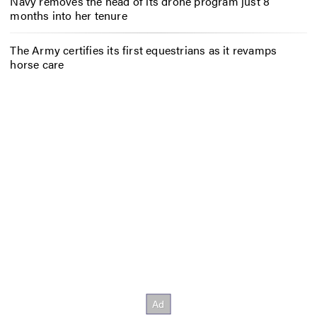
Navy removes the head of its drone program just 8
months into her tenure
The Army certifies its first equestrians as it revamps
horse care