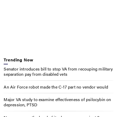
Trending Now
Senator introduces bill to stop VA from recouping military
separation pay from disabled vets
An Air Force robot made the C-17 part no vendor would
Major VA study to examine effectiveness of psilocybin on
depression, PTSD