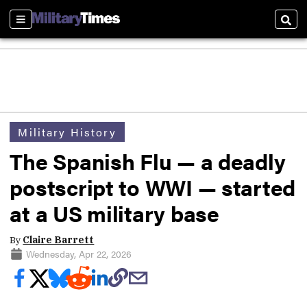
Sections
Sear
Military History
The Spanish Flu — a deadly
postscript to WWI — started
at a US military base
By
Claire Barrett
Wednesday, Apr 22, 2026