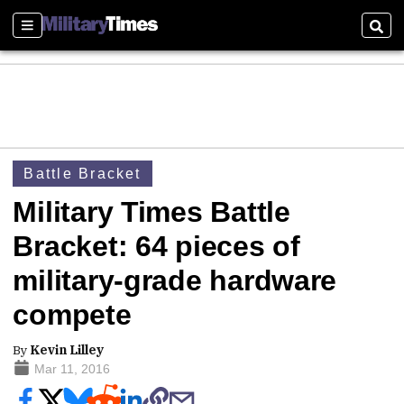
Sections
Sear
Battle Bracket
Military Times Battle
Bracket: 64 pieces of
military-grade hardware
compete
By
Kevin Lilley
Mar 11, 2016