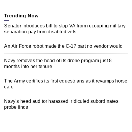
Trending Now
Senator introduces bill to stop VA from recouping military
separation pay from disabled vets
An Air Force robot made the C-17 part no vendor would
Navy removes the head of its drone program just 8
months into her tenure
The Army certifies its first equestrians as it revamps horse
care
Navy’s head auditor harassed, ridiculed subordinates,
probe finds