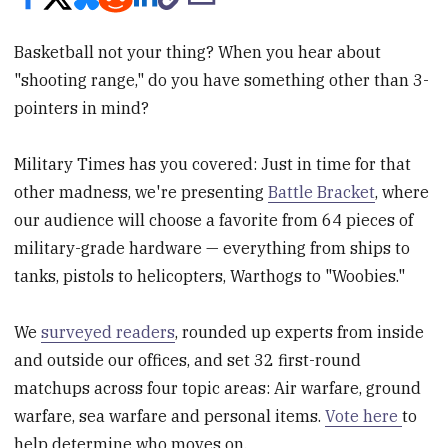
Basketball not your thing? When you hear about
"shooting range," do you have something other than 3-
pointers in mind?
Military Times has you covered: Just in time for that
other madness, we're presenting
Battle Bracket
, where
our audience will choose a favorite from 64 pieces of
military-grade hardware — everything from ships to
tanks, pistols to helicopters, Warthogs to "Woobies."
We
surveyed readers
, rounded up experts from inside
and outside our offices, and set 32 first-round
matchups across four topic areas: Air warfare, ground
warfare, sea warfare and personal items.
Vote here
to
help determine who moves on.