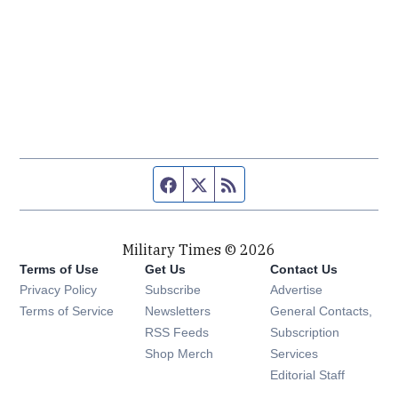
Facebook page
Twitter feed
RSS feed
Military Times © 2026
Terms of Use
Get Us
Contact Us
Opens in new window
Privacy Policy
Subscribe
Advertise
Opens in new window
Terms of Service
Newsletters
General Contacts,
Opens in new window
RSS Feeds
Subscription
Opens in new window
Shop Merch
Services
Editorial Staff