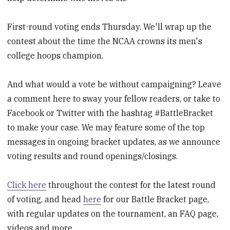
First-round voting ends Thursday. We'll wrap up the
contest about the time the NCAA crowns its men's
college hoops champion.
And what would a vote be without campaigning? Leave
a comment here to sway your fellow readers, or take to
Facebook or Twitter with the hashtag #BattleBracket
to make your case. We may feature some of the top
messages in ongoing bracket updates, as we announce
voting results and round openings/closings.
Click here
throughout the contest for the latest round
of voting, and head
here
for our Battle Bracket page,
with regular updates on the tournament, an FAQ page,
videos and more.