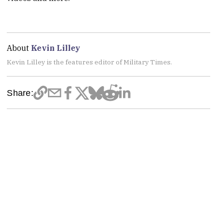
About
Kevin Lilley
Kevin Lilley is the features editor of Military Times.
Share: