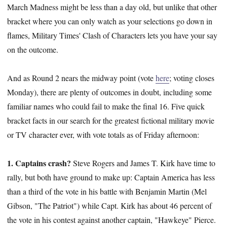
March Madness might be less than a day old, but unlike that other
bracket where you can only watch as your selections go down in
flames, Military Times' Clash of Characters lets you have your say
on the outcome.
And as Round 2 nears the midway point (vote
here
; voting closes
Monday), there are plenty of outcomes in doubt, including some
familiar names who could fail to make the final 16. Five quick
bracket facts in our search for the greatest fictional military movie
or TV character ever, with vote totals as of Friday afternoon:
1. Captains crash?
Steve Rogers and James T. Kirk have time to
rally, but both have ground to make up: Captain America has less
than a third of the vote in his battle with Benjamin Martin (Mel
Gibson, "The Patriot") while Capt. Kirk has about 46 percent of
the vote in his contest against another captain, "Hawkeye" Pierce.