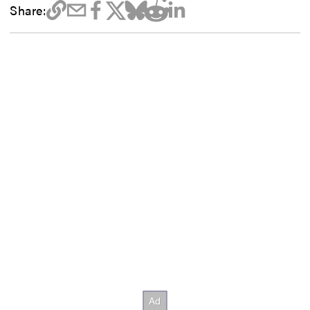
Share: