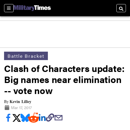
Sections
Searc
Battle Bracket
Clash of Characters update:
Big names near elimination
-- vote now
Kevin Lilley
By
Mar 17, 2017