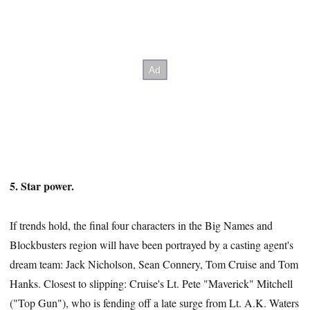
5. Star power.
If trends hold, the final four characters in the Big Names and
Blockbusters region will have been portrayed by a casting agent's
dream team: Jack Nicholson, Sean Connery, Tom Cruise and Tom
Hanks. Closest to slipping: Cruise's Lt. Pete "Maverick" Mitchell
("Top Gun"), who is fending off a late surge from Lt. A.K. Waters