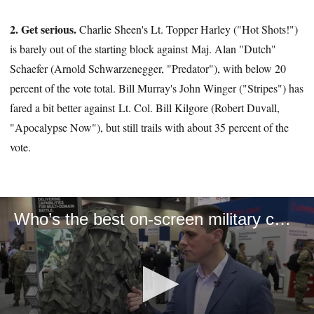
2. Get serious.
Charlie Sheen's Lt. Topper Harley ("Hot Shots!")
is barely out of the starting block against Maj. Alan "Dutch"
Schaefer (Arnold Schwarzenegger, "Predator"), with below 20
percent of the vote total. Bill Murray's John Winger ("Stripes") has
fared a bit better against Lt. Col. Bill Kilgore (Robert Duvall,
"Apocalypse Now"), but still trails with about 35 percent of the
vote.
Who’s the best on-screen military character ever?