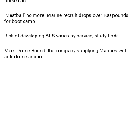
horse care
‘Meatball’ no more: Marine recruit drops over 100 pounds
for boot camp
Risk of developing ALS varies by service, study finds
Meet Drone Round, the company supplying Marines with
anti-drone ammo