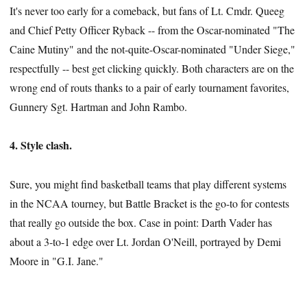
It's never too early for a comeback, but fans of Lt. Cmdr. Queeg
and Chief Petty Officer Ryback -- from the Oscar-nominated "The
Caine Mutiny" and the not-quite-Oscar-nominated "Under Siege,"
respectfully -- best get clicking quickly. Both characters are on the
wrong end of routs thanks to a pair of early tournament favorites,
Gunnery Sgt. Hartman and John Rambo.
4. Style clash.
Sure, you might find basketball teams that play different systems
in the NCAA tourney, but Battle Bracket is the go-to for contests
that really go outside the box. Case in point: Darth Vader has
about a 3-to-1 edge over Lt. Jordan O'Neill, portrayed by Demi
Moore in "G.I. Jane."