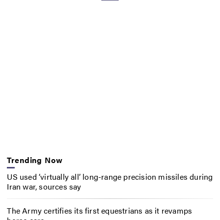
Trending Now
US used ‘virtually all’ long-range precision missiles during
Iran war, sources say
The Army certifies its first equestrians as it revamps