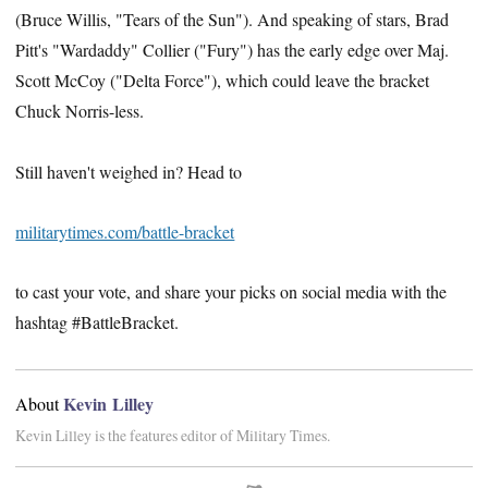
(Bruce Willis, "Tears of the Sun"). And speaking of stars, Brad
Pitt's "Wardaddy" Collier ("Fury") has the early edge over Maj.
Scott McCoy ("Delta Force"), which could leave the bracket
Chuck Norris-less.
Still haven't weighed in? Head to
militarytimes.com/battle-bracket
to cast your vote, and share your picks on social media with the
hashtag #BattleBracket.
Kevin Lilley
About
Kevin Lilley is the features editor of Military Times.