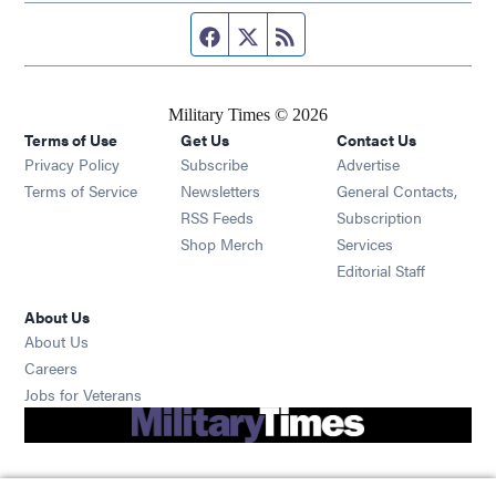
Facebook page
Twitter feed
RSS feed
Military Times © 2026
Terms of Use
Get Us
Contact Us
Opens in new window
Privacy Policy
Subscribe
Advertise
Opens in new window
Terms of Service
Newsletters
General Contacts,
Opens in new window
RSS Feeds
Subscription
Opens in new window
Shop Merch
Services
Editorial Staff
About Us
About Us
Opens in new window
Careers
Opens in new window
Jobs for Veterans