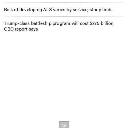
Risk of developing ALS varies by service, study finds
Trump-class battleship program will cost $275 billion,
CBO report says