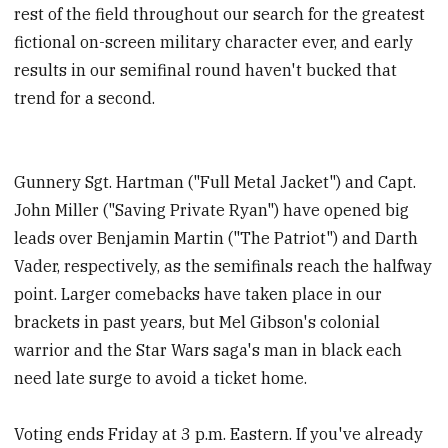
rest of the field throughout our search for the greatest
fictional on-screen military character ever, and early
results in our semifinal round haven't bucked that
trend for a second.
Gunnery Sgt. Hartman ("Full Metal Jacket") and Capt.
John Miller ("Saving Private Ryan") have opened big
leads over Benjamin Martin ("The Patriot") and Darth
Vader, respectively, as the semifinals reach the halfway
point. Larger comebacks have taken place in our
brackets in past years, but Mel Gibson's colonial
warrior and the Star Wars saga's man in black each
need late surge to avoid a ticket home.
Voting ends Friday at 3 p.m. Eastern. If you've already