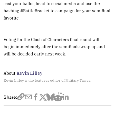
cast your ballot, head to social media and use the
hashtag #BattleBracket to campaign for your semifinal
favorite.
Voting for the Clash of Characters final round will
begin immediately after the semifinals wrap up and
will be decided early next week.
About
Kevin Lilley
Kevin Lilley is the features editor of Military Times.
Share: