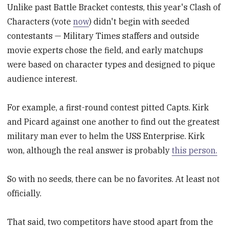
Unlike past Battle Bracket contests, this year's Clash of
Characters (vote
now
) didn't begin with seeded
contestants — Military Times staffers and outside
movie experts chose the field, and early matchups
were based on character types and designed to pique
audience interest.
For example, a first-round contest pitted Capts. Kirk
and Picard against one another to find out the greatest
military man ever to helm the USS Enterprise. Kirk
won, although the real answer is probably
this person.
So with no seeds, there can be no favorites. At least not
officially.
That said, two competitors have stood apart from the