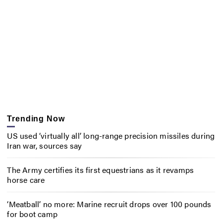
Trending Now
US used ‘virtually all’ long-range precision missiles during
Iran war, sources say
The Army certifies its first equestrians as it revamps
horse care
‘Meatball’ no more: Marine recruit drops over 100 pounds
for boot camp