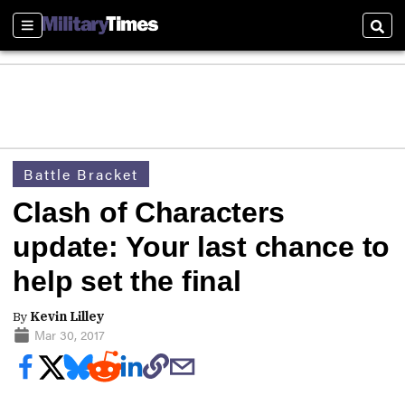
Sections
Sear
Battle Bracket
Clash of Characters
update: Your last chance to
help set the final
By
Kevin Lilley
Mar 30, 2017