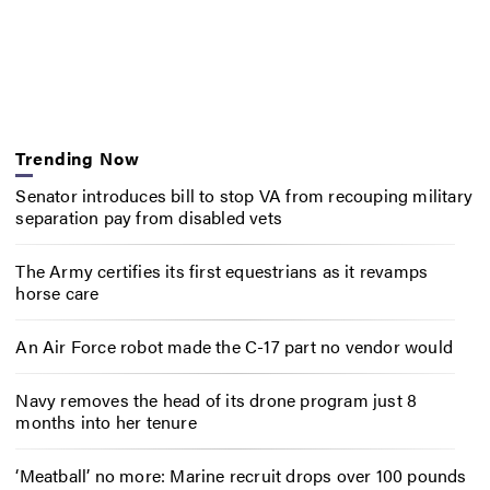
Trending Now
Senator introduces bill to stop VA from recouping military
separation pay from disabled vets
The Army certifies its first equestrians as it revamps
horse care
An Air Force robot made the C-17 part no vendor would
Navy removes the head of its drone program just 8
months into her tenure
‘Meatball’ no more: Marine recruit drops over 100 pounds