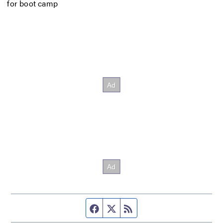
for boot camp
Facebook page
Twitter feed
RSS feed