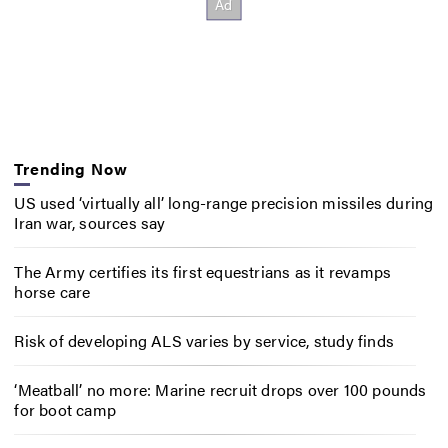
Trending Now
US used ‘virtually all’ long-range precision missiles during
Iran war, sources say
The Army certifies its first equestrians as it revamps
horse care
Risk of developing ALS varies by service, study finds
‘Meatball’ no more: Marine recruit drops over 100 pounds
for boot camp