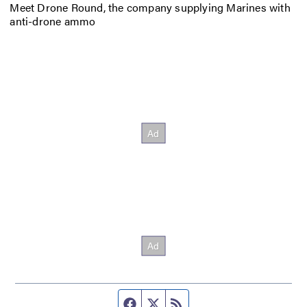
Meet Drone Round, the company supplying Marines with
anti-drone ammo
Facebook page
Twitter feed
RSS feed