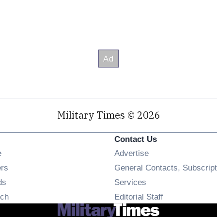
Military Times © 2026
Contact Us
Opens in new window
e
Advertise
Opens in new window
ers
General Contacts, Subscript
Opens in new window
ds
Services
Opens in new window
ch
Editorial Staff