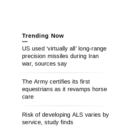
Trending Now
US used ‘virtually all’ long-range
precision missiles during Iran
war, sources say
The Army certifies its first
equestrians as it revamps horse
care
Risk of developing ALS varies by
service, study finds