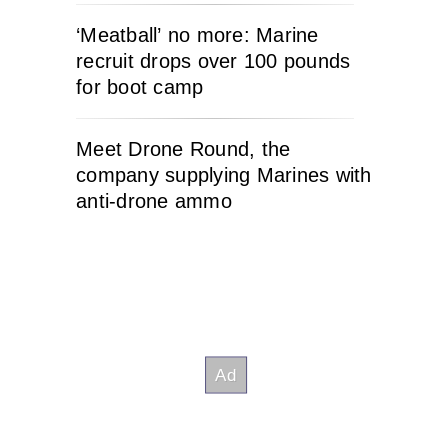
‘Meatball’ no more: Marine
recruit drops over 100 pounds
for boot camp
Meet Drone Round, the
company supplying Marines with
anti-drone ammo