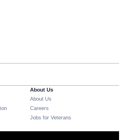
About Us
About Us
Opens in new window
ion
Careers
Opens in new window
Jobs for Veterans