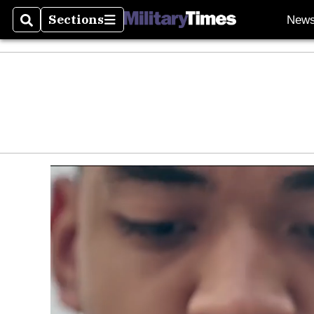
Sections
New
Search
Sections