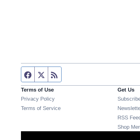
Facebook page
Twitter feed
RSS feed
Terms of Use
Get Us
Privacy Policy
Subscrib
Terms of Service
Newslett
RSS Fee
Shop Mer