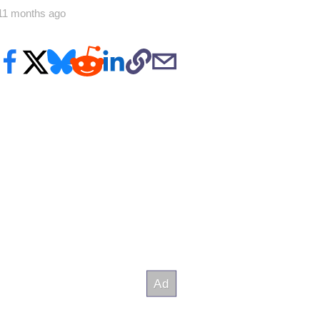
11 months ago