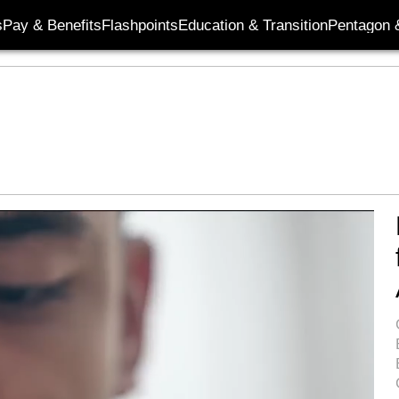
s
Pay & Benefits
Flashpoints
Education & Transition
Pentagon 