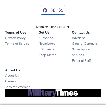
Facebook page
Twitter feed
RSS feed
Military Times © 2026
Terms of Use
Get Us
Contact Us
Opens in new window
Privacy Policy
Subscribe
Advertise
Opens in new window
Terms of Service
Newsletters
General Contacts,
Opens in new window
RSS Feeds
Subscription
Opens in new window
Shop Merch
Services
Editorial Staff
About Us
About Us
Opens in new window
Careers
Opens in new window
Jobs for Veterans