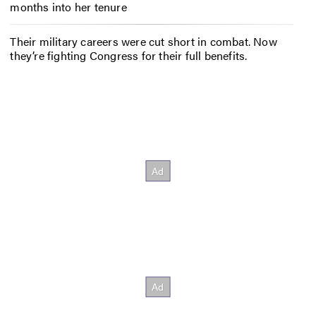
months into her tenure
Their military careers were cut short in combat. Now
they’re fighting Congress for their full benefits.