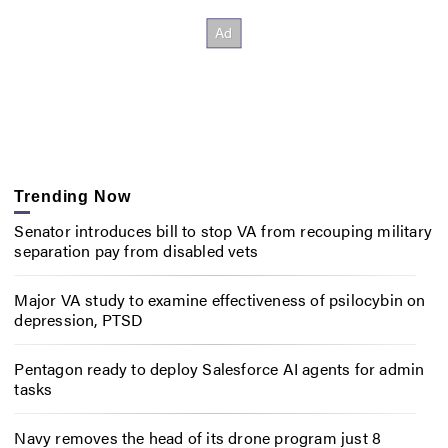
Trending Now
Senator introduces bill to stop VA from recouping military
separation pay from disabled vets
Major VA study to examine effectiveness of psilocybin on
depression, PTSD
Pentagon ready to deploy Salesforce AI agents for admin
tasks
Navy removes the head of its drone program just 8