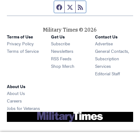
Facebook page
Twitter feed
RSS feed
Military Times © 2026
Terms of Use
Get Us
Contact Us
Opens in new window
Privacy Policy
Subscribe
Advertise
Opens in new window
Terms of Service
Newsletters
General Contacts,
Opens in new window
RSS Feeds
Subscription
Opens in new window
Shop Merch
Services
Editorial Staff
About Us
About Us
Opens in new window
Careers
Opens in new window
Jobs for Veterans