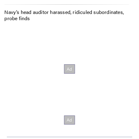
Navy’s head auditor harassed, ridiculed subordinates,
probe finds