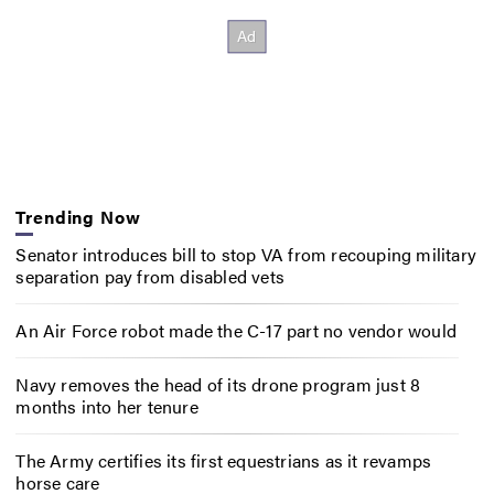
Trending Now
Senator introduces bill to stop VA from recouping military
separation pay from disabled vets
An Air Force robot made the C-17 part no vendor would
Navy removes the head of its drone program just 8
months into her tenure
The Army certifies its first equestrians as it revamps
horse care