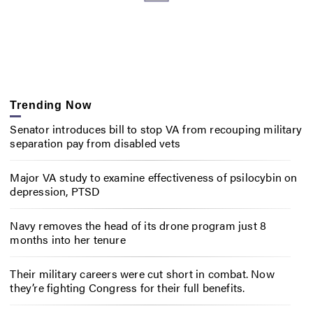
Trending Now
Senator introduces bill to stop VA from recouping military
separation pay from disabled vets
Major VA study to examine effectiveness of psilocybin on
depression, PTSD
Navy removes the head of its drone program just 8
months into her tenure
Their military careers were cut short in combat. Now
they’re fighting Congress for their full benefits.