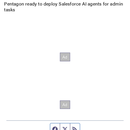
Pentagon ready to deploy Salesforce AI agents for admin
tasks
Facebook page
Twitter feed
RSS feed