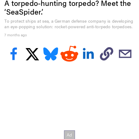
A torpedo-hunting torpedo? Meet the
e
c
‘SeaSpider.’
o
n
To protect ships at sea, a German defense company is developing
d
an eye-popping solution: rocket-powered anti-torpedo torpedoes.
s
o
7 months ago
f
3
m
i
n
u
t
e
s
,
1
2
s
e
c
o
n
d
s