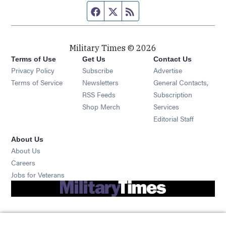
Facebook page
Twitter feed
RSS feed
Military Times © 2026
Terms of Use
Get Us
Contact Us
Opens in new window
Privacy Policy
Subscribe
Advertise
Opens in new window
Terms of Service
Newsletters
General Contacts,
Opens in new window
RSS Feeds
Subscription
Opens in new window
Shop Merch
Services
Editorial Staff
About Us
About Us
Opens in new window
Careers
Opens in new window
Jobs for Veterans