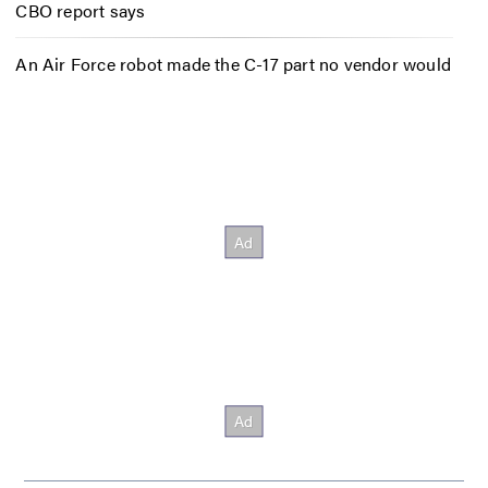
CBO report says
An Air Force robot made the C-17 part no vendor would