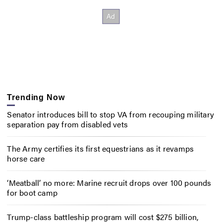
Trending Now
Senator introduces bill to stop VA from recouping military
separation pay from disabled vets
The Army certifies its first equestrians as it revamps
horse care
‘Meatball’ no more: Marine recruit drops over 100 pounds
for boot camp
Trump-class battleship program will cost $275 billion,