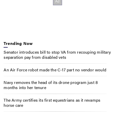
Trending Now
Senator introduces bill to stop VA from recouping military
separation pay from disabled vets
An Air Force robot made the C-17 part no vendor would
Navy removes the head of its drone program just 8
months into her tenure
The Army certifies its first equestrians as it revamps
horse care