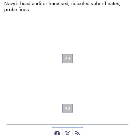
Navy’s head auditor harassed, ridiculed subordinates,
probe finds
Facebook page
Twitter feed
RSS feed