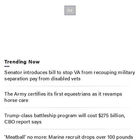
Trending Now
Senator introduces bill to stop VA from recouping military
separation pay from disabled vets
The Army certifies its first equestrians as it revamps
horse care
Trump-class battleship program will cost $275 billion,
CBO report says
‘Meatball’ no more: Marine recruit drops over 100 pounds