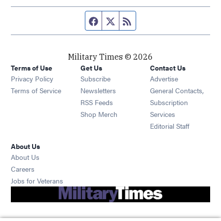
Facebook page
Twitter feed
RSS feed
Military Times © 2026
Terms of Use
Get Us
Contact Us
Opens in new window
Privacy Policy
Subscribe
Advertise
Opens in new window
Terms of Service
Newsletters
General Contacts,
Opens in new window
RSS Feeds
Subscription
Opens in new window
Shop Merch
Services
Editorial Staff
About Us
About Us
Opens in new window
Careers
Opens in new window
Jobs for Veterans