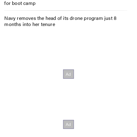
for boot camp
Navy removes the head of its drone program just 8
months into her tenure