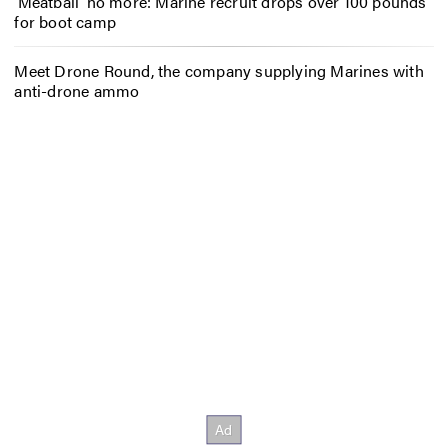
‘Meatball’ no more: Marine recruit drops over 100 pounds
for boot camp
Meet Drone Round, the company supplying Marines with
anti-drone ammo