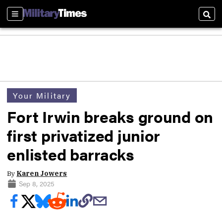
Sections
Sear
Your Military
Fort Irwin breaks ground on
first privatized junior
enlisted barracks
By
Karen Jowers
Sep 8, 2025