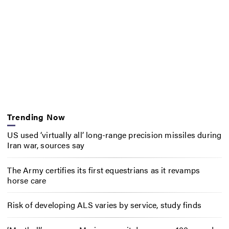
Trending Now
US used ‘virtually all’ long-range precision missiles during
Iran war, sources say
The Army certifies its first equestrians as it revamps
horse care
Risk of developing ALS varies by service, study finds